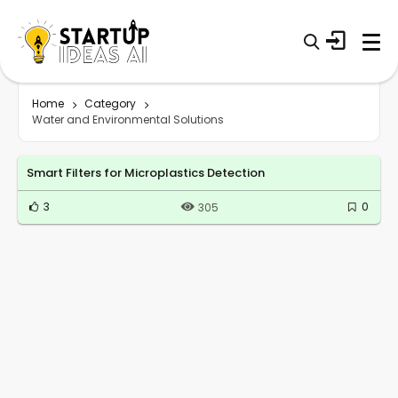
Home
Category
Water and Environmental Solutions
Smart Filters for Microplastics Detection
3
0
305