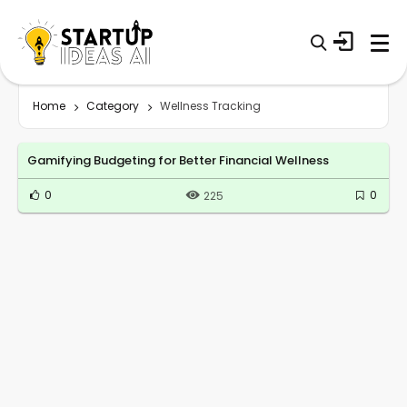
Home
Category
Wellness Tracking
Gamifying Budgeting for Better Financial Wellness
0
0
225