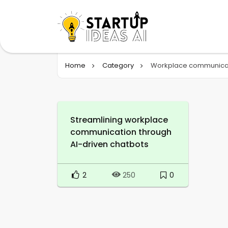
Home
Category
Workplace communica
Streamlining workplace
communication through
AI-driven chatbots
2
0
250