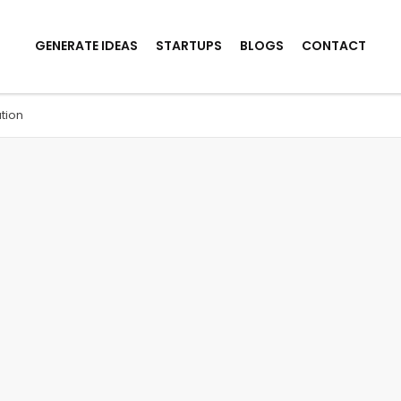
GENERATE IDEAS
STARTUPS
BLOGS
CONTACT
tion