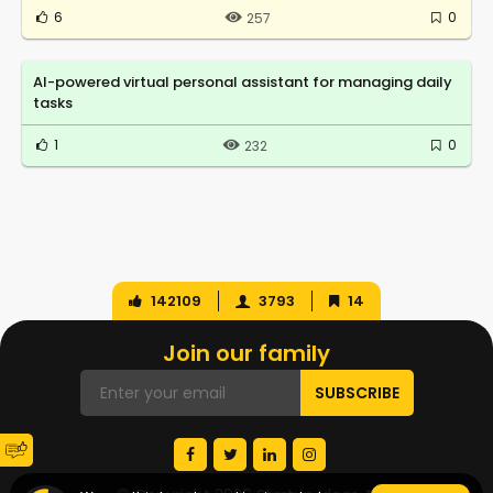
6
0
257
AI-powered virtual personal assistant for managing daily
tasks
1
0
232
142109
3793
14
Join our family