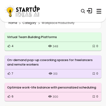
Home
Category
Workplace Productivity
Virtual Team Building Platforms
4
0
348
On-demand pop-up coworking spaces for freelancers
and remote workers
7
0
313
Optimize work-life balance with personalized scheduling
6
0
300