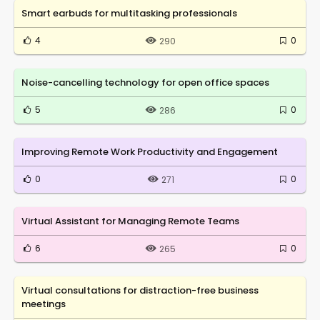
Smart earbuds for multitasking professionals
4
0
290
Noise-cancelling technology for open office spaces
5
0
286
Improving Remote Work Productivity and Engagement
0
0
271
Virtual Assistant for Managing Remote Teams
6
0
265
Virtual consultations for distraction-free business
meetings