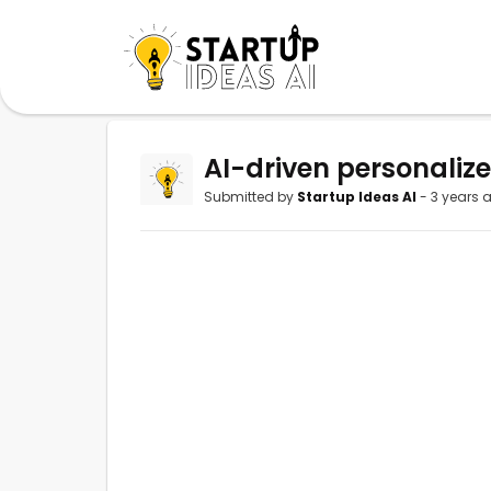
AI-driven personaliz
Submitted by
Startup Ideas AI
- 3 years 