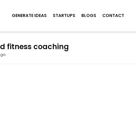
GENERATE IDEAS
STARTUPS
BLOGS
CONTACT
ed fitness coaching
ago