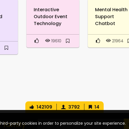
Interactive
Mental Health
d
Outdoor Event
Support
Technology
Chatbot
19610
21964
3
142109
3792
14
r family
hird-party cookies in order to personalize your site experience.