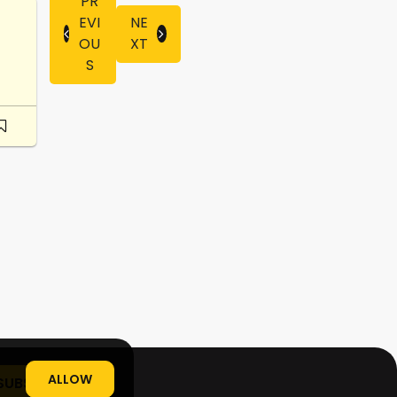
PR
EVI
NE
OU
XT
S
ALLOW