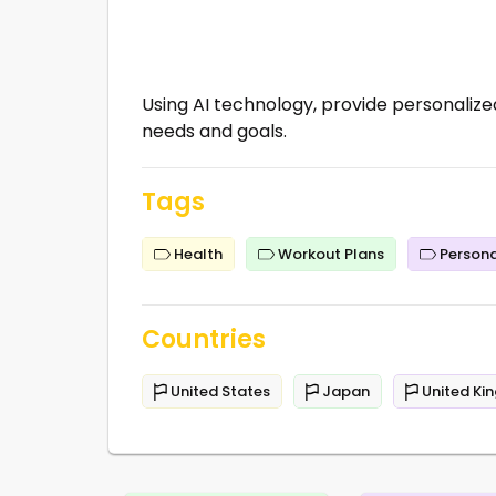
Using AI technology, provide personalized
needs and goals.
Tags
Health
Workout Plans
Persona
Countries
United States
Japan
United Ki