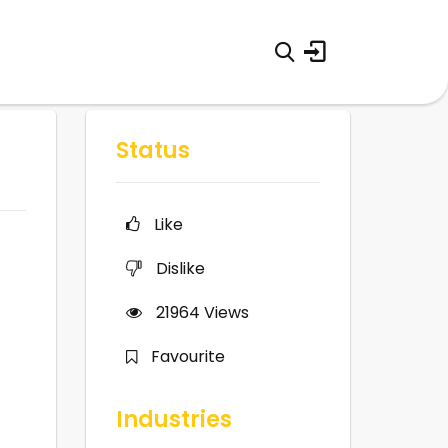
Status
Like
Dislike
21964
Views
Favourite
Industries