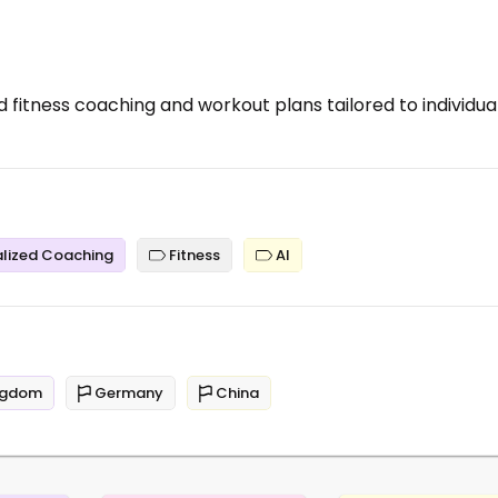
 fitness coaching and workout plans tailored to individua
lized Coaching
Fitness
AI
ngdom
Germany
China