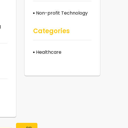
Non-profit Technology
l
Categories
Healthcare