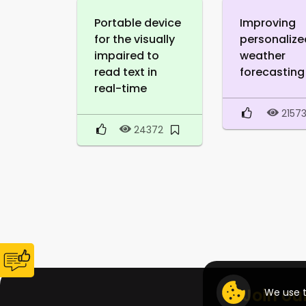
Portable device
Improving
for the visually
personalize
impaired to
weather
read text in
forecasting
real-time
2157
24372
Join ou
We use t