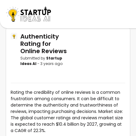
Authenticity
Rating for
Online Reviews
Submitted by
Startup
Ideas AI
- 3 years ago
Rating the credibility of online reviews is a common
frustration among consumers. It can be difficult to
determine the authenticity and trustworthiness of
reviews, impacting purchasing decisions. Market size:
The global customer ratings and reviews market size
is expected to reach $10.4 billion by 2027, growing at
a CAGR of 22.3%.