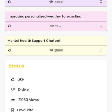
19608
Improving personalized weather forecasting
21571
Mental Health Support Chatbot
21960
Status
Like
Dislike
21960
Views
Favourite