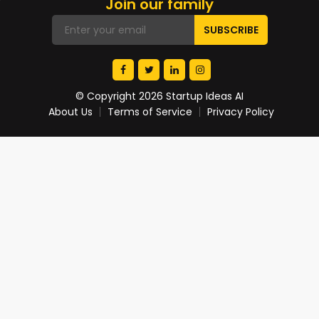
Join our family
© Copyright 2026 Startup Ideas AI
About Us
Terms of Service
Privacy Policy