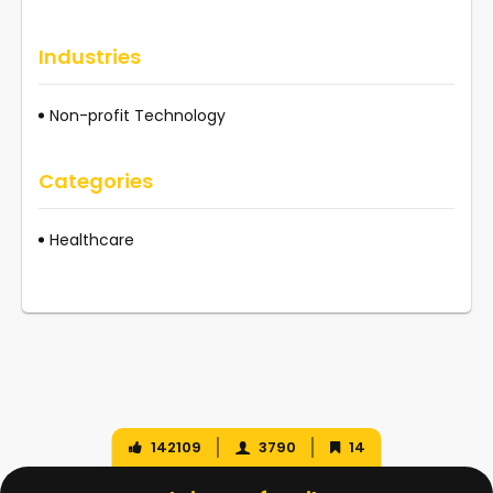
Industries
Non-profit Technology
Categories
Healthcare
142109
3790
14