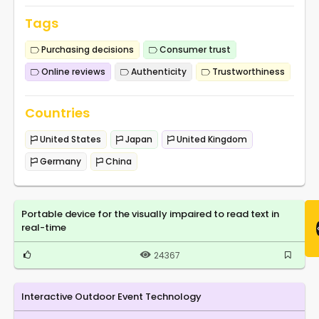
Tags
Purchasing decisions
Consumer trust
Online reviews
Authenticity
Trustworthiness
Countries
United States
Japan
United Kingdom
Germany
China
Portable device for the visually impaired to read text in
real-time
24367
Interactive Outdoor Event Technology