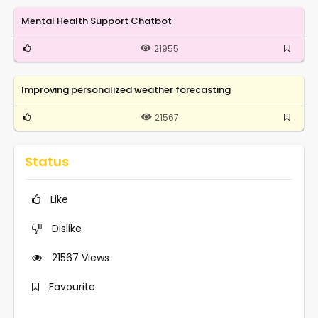
Mental Health Support Chatbot
21955
Improving personalized weather forecasting
21567
Status
Like
Dislike
21567
Views
Favourite