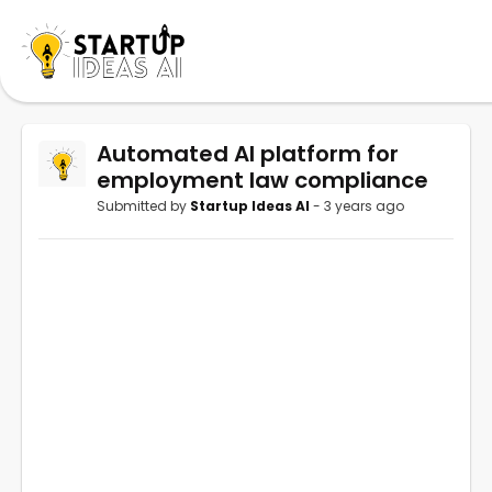
Automated AI platform for
employment law compliance
Submitted by
Startup Ideas AI
- 3 years ago