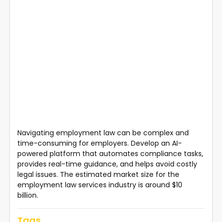
Navigating employment law can be complex and
time-consuming for employers. Develop an AI-
powered platform that automates compliance tasks,
provides real-time guidance, and helps avoid costly
legal issues. The estimated market size for the
employment law services industry is around $10
billion.
Tags