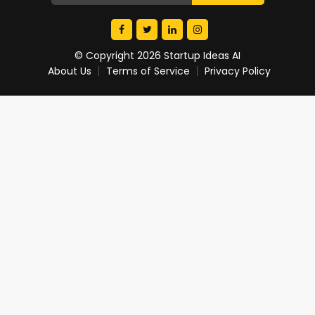
© Copyright 2026 Startup Ideas AI
About Us
Terms of Service
Privacy Policy