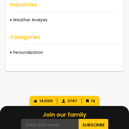
Industries
Weather Analysis
Categories
Personalization
142109
3787
14
Join our family