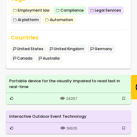
Employment law
Compliance
Legal Services
AI platform
Automation
Countries
United States
United Kingdom
Germany
Canada
Australia
Portable device for the visually impaired to read text in
real-time
24357
Interactive Outdoor Event Technology
19605