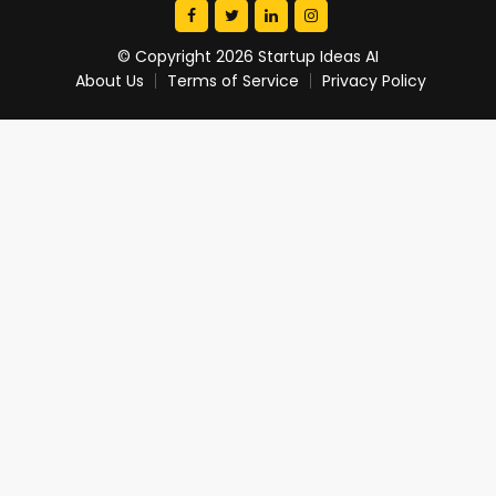
© Copyright 2026 Startup Ideas AI
About Us
Terms of Service
Privacy Policy