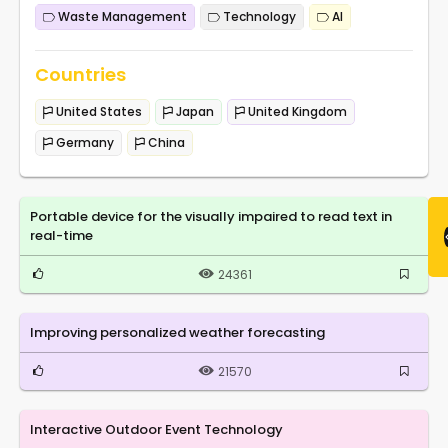
Waste Management
Technology
AI
Countries
United States
Japan
United Kingdom
Germany
China
Portable device for the visually impaired to read text in
real-time
24361
Improving personalized weather forecasting
21570
Interactive Outdoor Event Technology