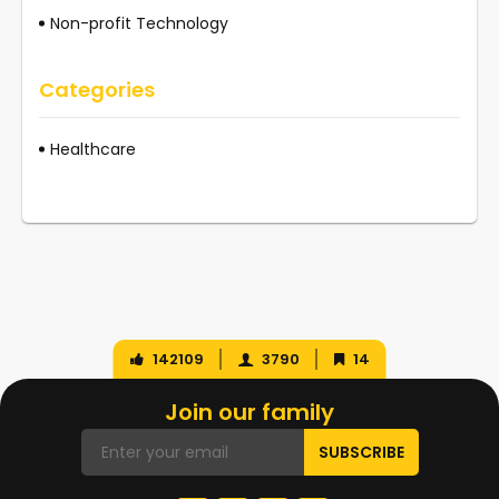
Non-profit Technology
Categories
Healthcare
142109
3790
14
Join our family