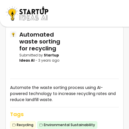
Automated
waste sorting
for recycling
Submitted by
Startup
Ideas AI
- 3 years ago
Automate the waste sorting process using AI-
powered technology to increase recycling rates and
reduce landfill waste.
Tags
Recycling
Environmental Sustainability