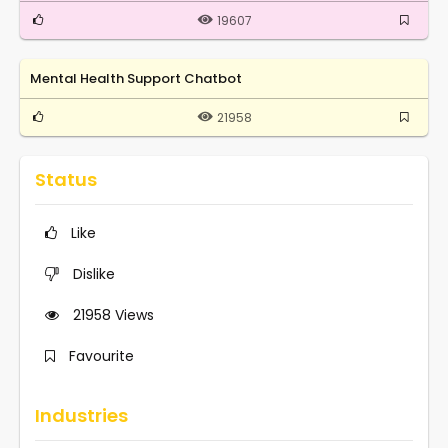
19607
Mental Health Support Chatbot
21958
Status
Like
Dislike
21958
Views
Favourite
Industries