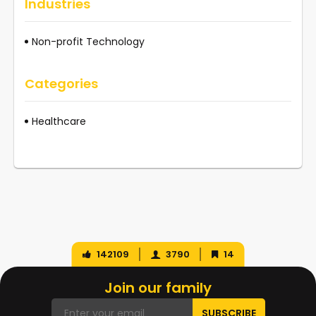
Industries
Non-profit Technology
Categories
Healthcare
142109
3790
14
Join our family