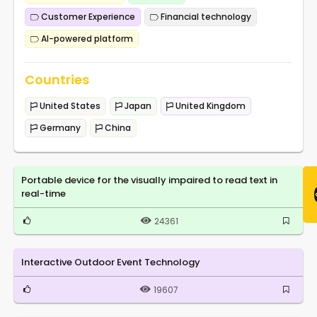
Customer Experience
Financial technology
AI-powered platform
Countries
United States
Japan
United Kingdom
Germany
China
Portable device for the visually impaired to read text in
real-time
24361
Interactive Outdoor Event Technology
19607