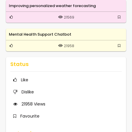
Improving personalized weather forecasting
21569
Mental Health Support Chatbot
21958
Status
Like
Dislike
21958
Views
Favourite