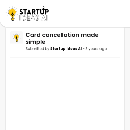
Card cancellation made
simple
Submitted by
Startup Ideas AI
- 3 years ago