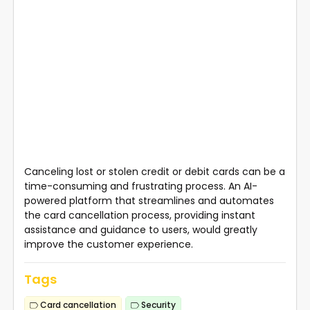
Canceling lost or stolen credit or debit cards can be a
time-consuming and frustrating process. An AI-
powered platform that streamlines and automates
the card cancellation process, providing instant
assistance and guidance to users, would greatly
improve the customer experience.
Tags
Card cancellation
Security