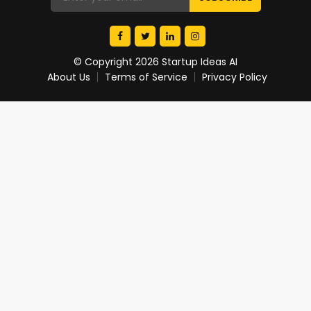
© Copyright 2026 Startup Ideas AI
About Us
Terms of Service
Privacy Policy