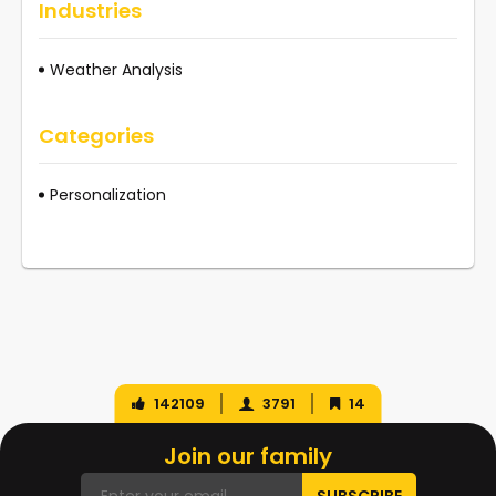
Industries
Weather Analysis
Categories
Personalization
142109
3791
14
Join our family