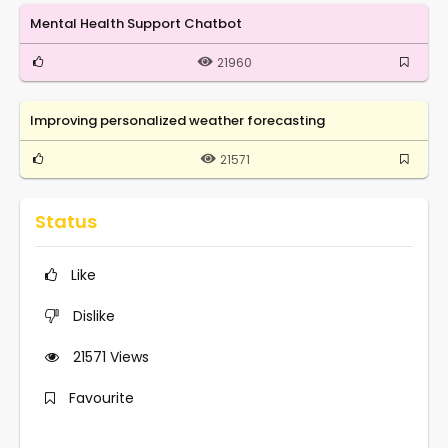
Mental Health Support Chatbot
21960
Improving personalized weather forecasting
21571
Status
Like
Dislike
21571
Views
Favourite