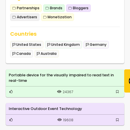
Partnerships
Brands
Bloggers
Advertisers
Monetization
Countries
United States
United Kingdom
Germany
Canada
Australia
Portable device for the visually impaired to read text in
real-time
24367
Interactive Outdoor Event Technology
19608