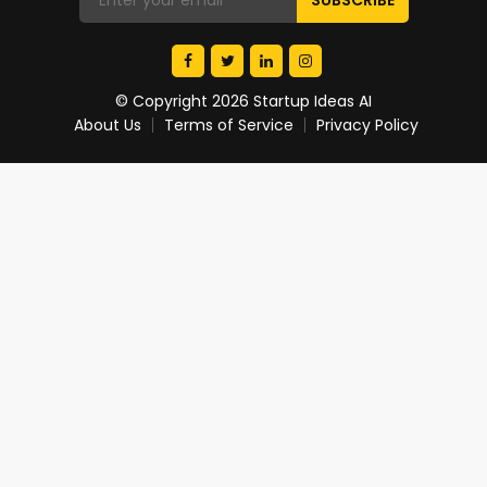
© Copyright 2026 Startup Ideas AI
About Us
Terms of Service
Privacy Policy