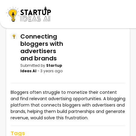
Connecting
bloggers with
advertisers
and brands
Submitted by
Startup
Ideas AI
- 3 years ago
Bloggers often struggle to monetize their content
and find relevant advertising opportunities. A blogging
platform that connects bloggers with advertisers and
brands, helping them build partnerships and generate
revenue, would solve this frustration.
Tags