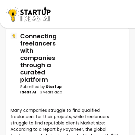
Connecting
freelancers
with
companies
through a
curated
platform
Submitted by
Startup
Ideas AI
- 3 years ago
Many companies struggle to find qualified
freelancers for their projects, while freelancers
struggle to find reputable clients.Market size:
According to a report by Payoneer, the global