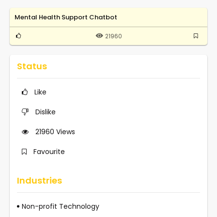
Mental Health Support Chatbot
21960
Status
Like
Dislike
21960
Views
Favourite
Industries
Non-profit Technology