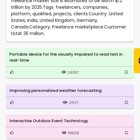
freelance market size is estimated to be worth $1.2
trillion by 2025.Tags: freelancers, companies,
platform, qualified, projects, clients.Country: United
States, India, United Kingdom, Germany,
Canada.Category: Freelance marketplace.Customer
total: 35 million.
Portable device for the visually impaired to read text in
real-time
24367
Improving personalized weather forecasting
21571
Interactive Outdoor Event Technology
19608