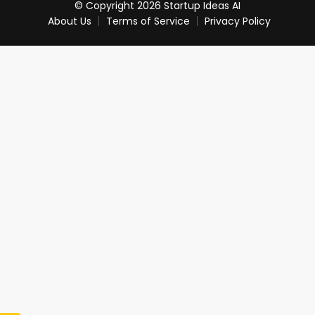
© Copyright 2026 Startup Ideas AI
About Us
Terms of Service
Privacy Policy