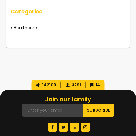
Categories
Healthcare
142109
3791
14
Join our family