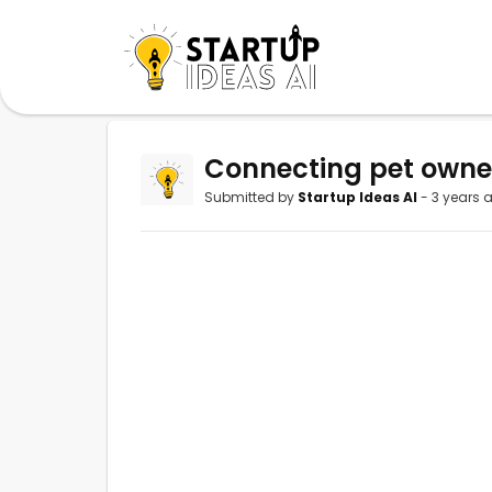
Connecting pet owners
Submitted by
Startup Ideas AI
- 3 years 