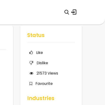
Status
Like
Dislike
21573
Views
Favourite
Industries