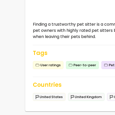
Finding a trustworthy pet sitter is a c
pet owners with highly rated pet sitters
when leaving their pets behind.
Tags
User ratings
Peer-to-peer
Pet 
Countries
United States
United Kingdom