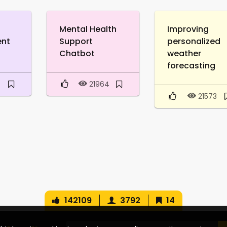
Mental Health
Improving
ent
Support
personalized
Chatbot
weather
forecasting
0
21964
21573
142109
3792
14