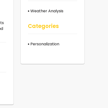
Weather Analysis
ts
Categories
nd
Personalization