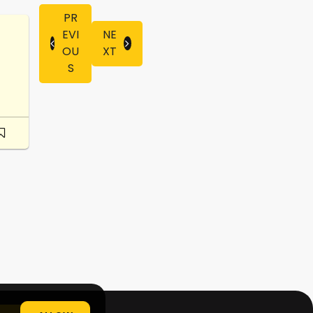
PR
EVI
NE
OU
XT
S