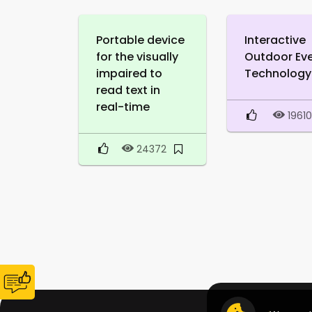
Portable device
Interactive
for the visually
Outdoor Ev
impaired to
Technology
read text in
real-time
1961
24372