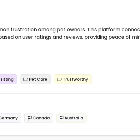
ommon frustration among pet owners. This platform connec
 based on user ratings and reviews, providing peace of mi
sitting
Pet Care
Trustworthy
Germany
Canada
Australia