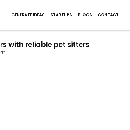
GENERATE IDEAS
STARTUPS
BLOGS
CONTACT
 with reliable pet sitters
ago