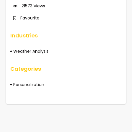
21573
Views
Favourite
Industries
Weather Analysis
Categories
Personalization