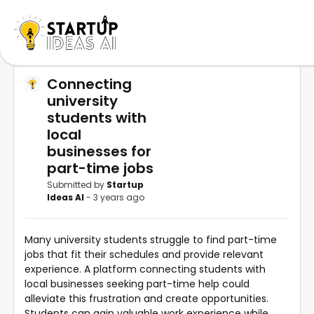
Connecting
university
students with
local
businesses for
part-time jobs
Submitted by
Startup
Ideas AI
- 3 years ago
Many university students struggle to find part-time
jobs that fit their schedules and provide relevant
experience. A platform connecting students with
local businesses seeking part-time help could
alleviate this frustration and create opportunities.
Students can gain valuable work experience while