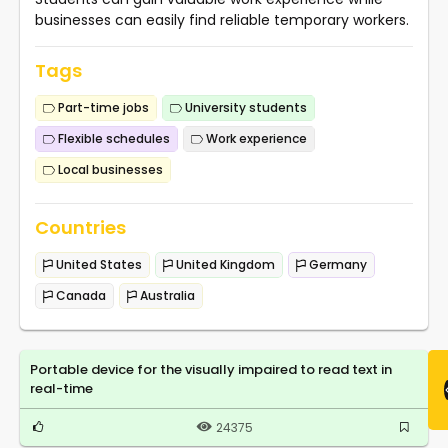
businesses can easily find reliable temporary workers.
Tags
Part-time jobs
University students
Flexible schedules
Work experience
Local businesses
Countries
United States
United Kingdom
Germany
Canada
Australia
Portable device for the visually impaired to read text in
real-time
24375