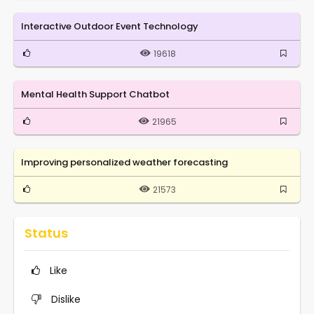
Interactive Outdoor Event Technology
19618
Mental Health Support Chatbot
21965
Improving personalized weather forecasting
21573
Status
Like
Dislike