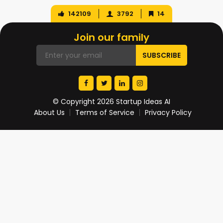
142109
3792
14
Join our family
© Copyright 2026 Startup Ideas AI
About Us
Terms of Service
Privacy Policy