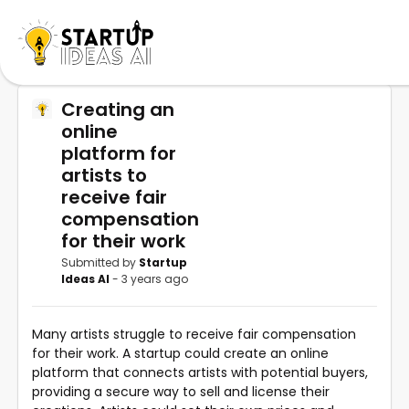
Creating an
online
platform for
artists to
receive fair
compensation
for their work
Submitted by
Startup
Ideas AI
- 3 years ago
Many artists struggle to receive fair compensation
for their work. A startup could create an online
platform that connects artists with potential buyers,
providing a secure way to sell and license their