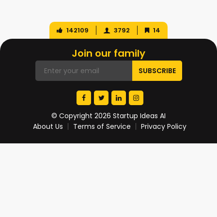
142109
3792
14
Join our family
© Copyright 2026 Startup Ideas AI
About Us
Terms of Service
Privacy Policy