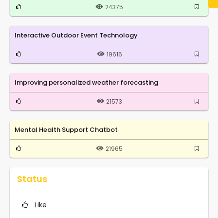
24375
Interactive Outdoor Event Technology
19616
Improving personalized weather forecasting
21573
Mental Health Support Chatbot
21965
Status
Like