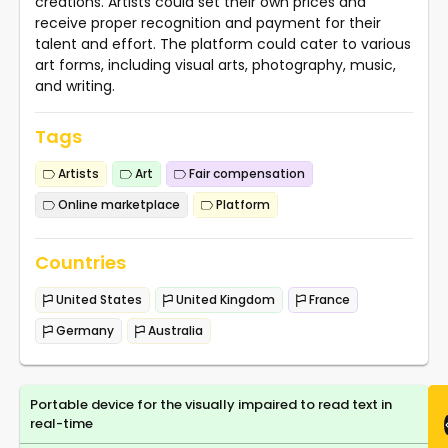
creations. Artists could set their own prices and
receive proper recognition and payment for their
talent and effort. The platform could cater to various
art forms, including visual arts, photography, music,
and writing.
Tags
Artists
Art
Fair compensation
Online marketplace
Platform
Countries
United States
United Kingdom
France
Germany
Australia
Portable device for the visually impaired to read text in
real-time