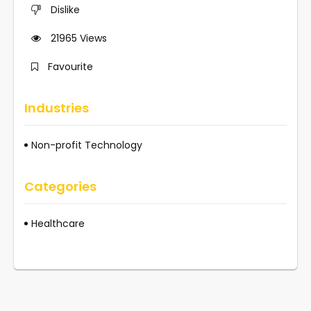
Dislike
21965
Views
Favourite
Industries
Non-profit Technology
Categories
Healthcare