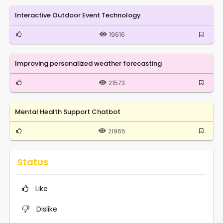
Interactive Outdoor Event Technology
19616
Improving personalized weather forecasting
21573
Mental Health Support Chatbot
21965
Status
Like
Dislike