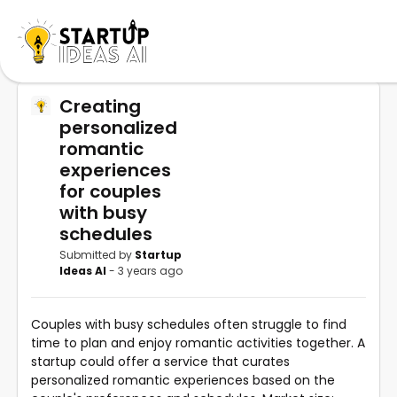
Creating
personalized
romantic
experiences
for couples
with busy
schedules
Submitted by
Startup
Ideas AI
- 3 years ago
Couples with busy schedules often struggle to find
time to plan and enjoy romantic activities together. A
startup could offer a service that curates
personalized romantic experiences based on the