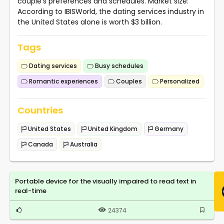
couple's preferences and schedules. Market size:
According to IBISWorld, the dating services industry in
the United States alone is worth $3 billion.
Tags
Dating services
Busy schedules
Romantic experiences
Couples
Personalized
Countries
United States
United Kingdom
Germany
Canada
Australia
Portable device for the visually impaired to read text in
real-time
24374