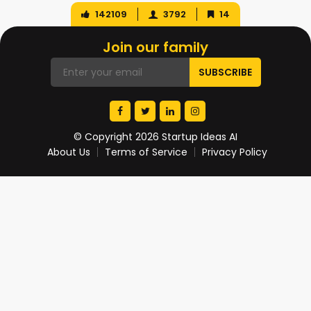
142109
3792
14
Join our family
© Copyright 2026 Startup Ideas AI
About Us
Terms of Service
Privacy Policy