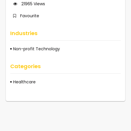
21965
Views
Favourite
Industries
Non-profit Technology
Categories
Healthcare