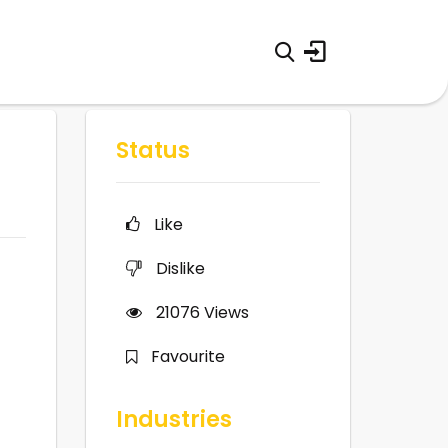
Status
Like
Dislike
21076
Views
Favourite
Industries