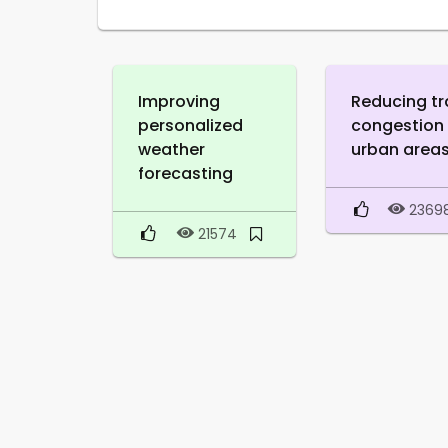
Improving
Reducing tr
personalized
congestion 
weather
urban area
forecasting
2369
21574