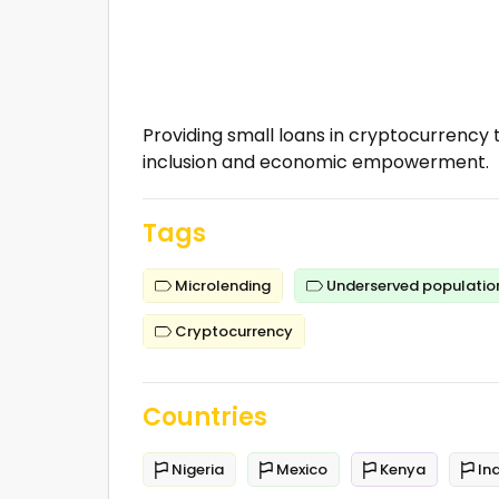
Providing small loans in cryptocurrency t
inclusion and economic empowerment.
Tags
Microlending
Underserved populatio
Cryptocurrency
Countries
Nigeria
Mexico
Kenya
Ind