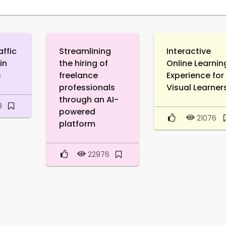
affic
Streamlining
Interactive
in
the hiring of
Online Learnin
s
freelance
Experience for
professionals
Visual Learner
through an AI-
8
powered
21076
platform
22976