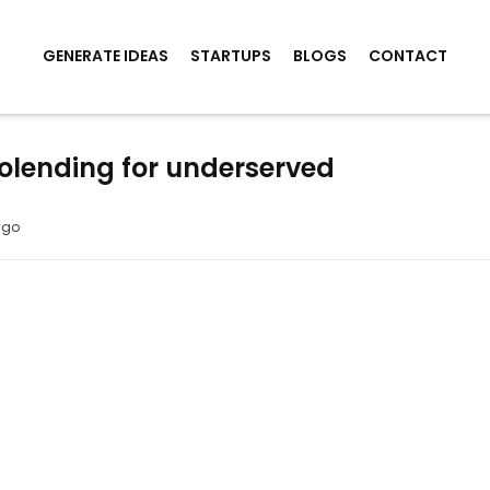
GENERATE IDEAS
STARTUPS
BLOGS
CONTACT
olending for underserved
ago