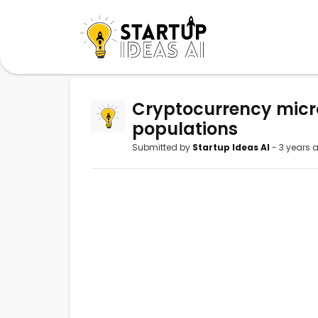
Cryptocurrency micr
populations
Submitted by
Startup Ideas AI
- 3 years 