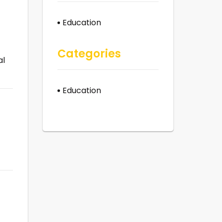
Education
Categories
al
Education