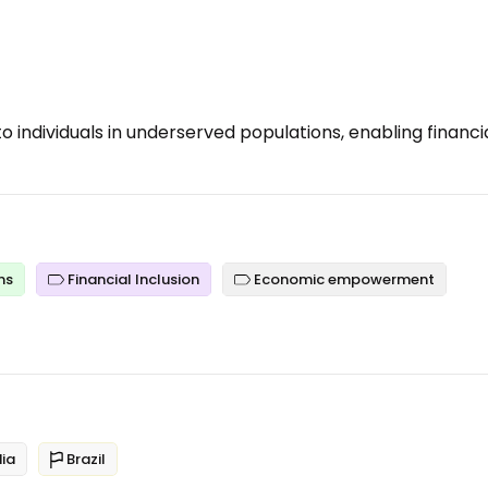
o individuals in underserved populations, enabling financi
ns
Financial Inclusion
Economic empowerment
ia
Brazil