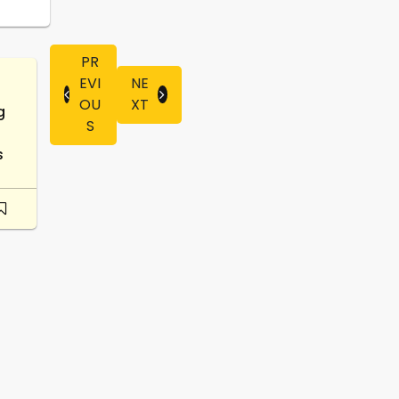
PR
EVI
NE
OU
XT
g
S
s