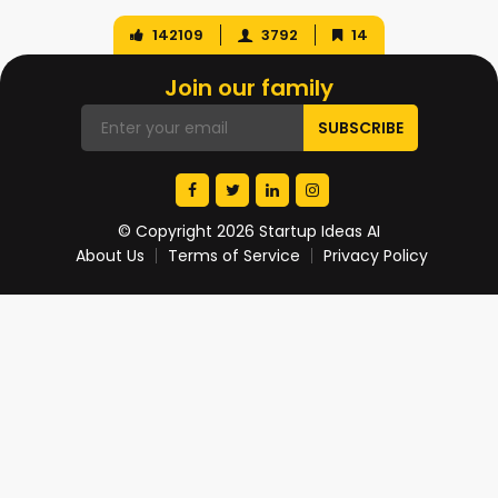
142109
3792
14
Join our family
© Copyright 2026 Startup Ideas AI
About Us
Terms of Service
Privacy Policy