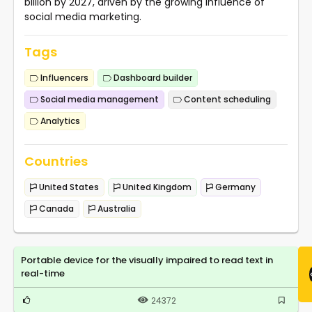
billion by 2027, driven by the growing influence of
social media marketing.
Tags
Influencers
Dashboard builder
Social media management
Content scheduling
Analytics
Countries
United States
United Kingdom
Germany
Canada
Australia
Portable device for the visually impaired to read text in
real-time
24372