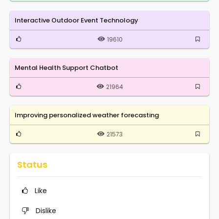
Interactive Outdoor Event Technology
19610
Mental Health Support Chatbot
21964
Improving personalized weather forecasting
21573
Status
Like
Dislike