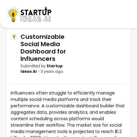
Customizable
Social Media
Dashboard for
Influencers
Submitted by
Startup
Ideas AI
- 3 years ago
Influencers often struggle to efficiently manage
multiple social media platforms and track their
performance. A customizable dashboard builder that
aggregates data, provides analytics, and enables
content scheduling across platforms would
streamline their workflow. The market size for social
media management tools is projected to reach $1.2