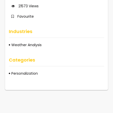
21573
Views
Favourite
Industries
Weather Analysis
Categories
Personalization