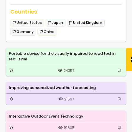
Countries
United States
Japan
United Kingdom
Germany
China
Portable device for the visually impaired to read text in
real-time
24357
Improving personalized weather forecasting
21567
Interactive Outdoor Event Technology
19605