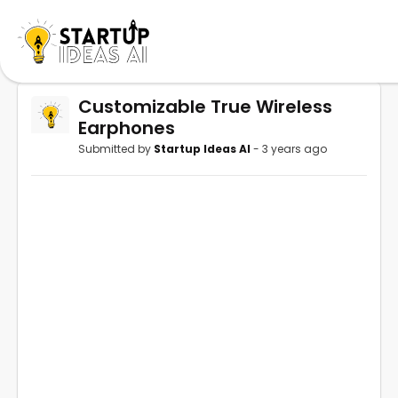
Customizable True Wireless
Earphones
Submitted by
Startup Ideas AI
- 3 years ago