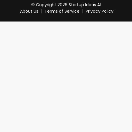
© Copyright 2026 Startup Ideas AI
About Us
Terms of Service
Privacy Policy