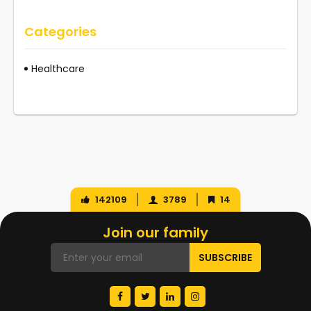
Categories
Healthcare
142109
3789
14
Join our family