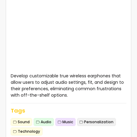
Develop customizable true wireless earphones that
allow users to adjust audio settings, fit, and design to
their preferences, eliminating common frustrations
with off-the-shelf options.
Tags
Sound
Audio
Music
Personalization
Technology