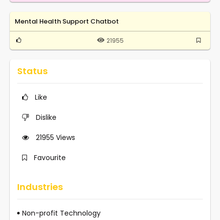
Mental Health Support Chatbot
21955
Status
Like
Dislike
21955
Views
Favourite
Industries
Non-profit Technology