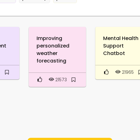
Improving
Mental Health
ent
personalized
Support
weather
Chatbot
forecasting
6
21965
21573