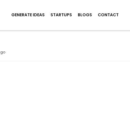
GENERATE IDEAS
STARTUPS
BLOGS
CONTACT
t
ago