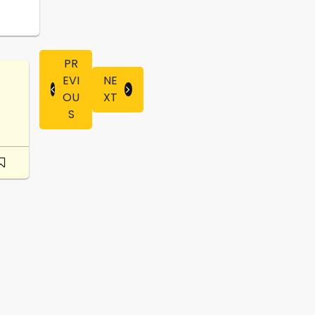
PR
EVI
NE
OU
XT
S