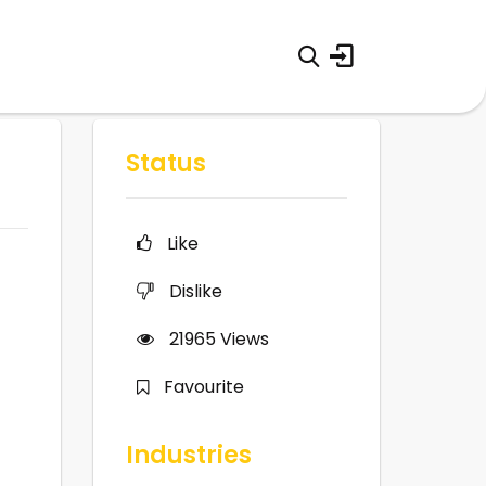
Status
Like
Dislike
21965
Views
Favourite
Industries