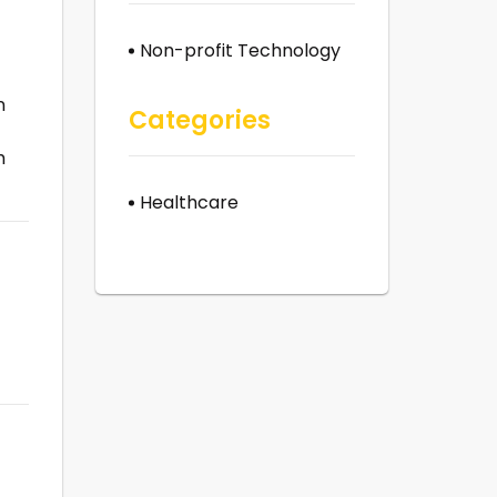
Non-profit Technology
n
Categories
h
Healthcare