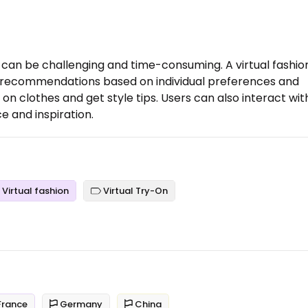
ce can be challenging and time-consuming. A virtual fashio
ed recommendations based on individual preferences and
y on clothes and get style tips. Users can also interact wit
e and inspiration.
Virtual fashion
Virtual Try-On
rance
Germany
China