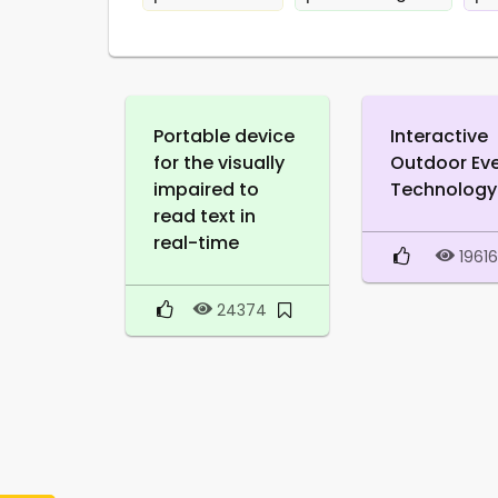
Portable device
Interactive
for the visually
Outdoor Ev
impaired to
Technology
read text in
real-time
1961
24374