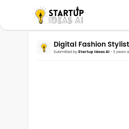
Digital Fashion Stylis
Submitted by
Startup Ideas AI
- 3 years 