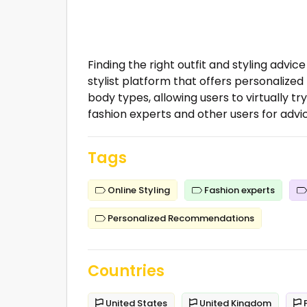
Finding the right outfit and styling advi
stylist platform that offers personaliz
body types, allowing users to virtually tr
fashion experts and other users for advic
Tags
Online Styling
Fashion experts
Personalized Recommendations
Countries
United States
United Kingdom
F