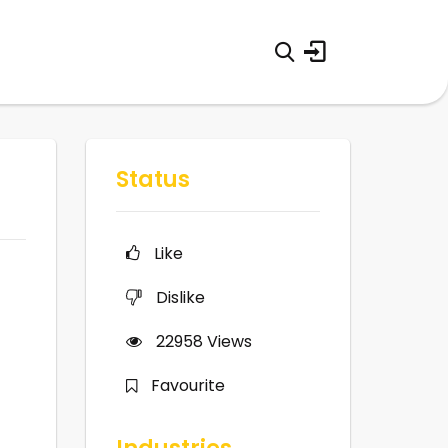
Status
Like
Dislike
22958
Views
Favourite