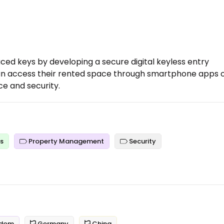
laced keys by developing a secure digital keyless entry
can access their rented space through smartphone apps 
e and security.
es
Property Management
Security
gdom
Germany
China