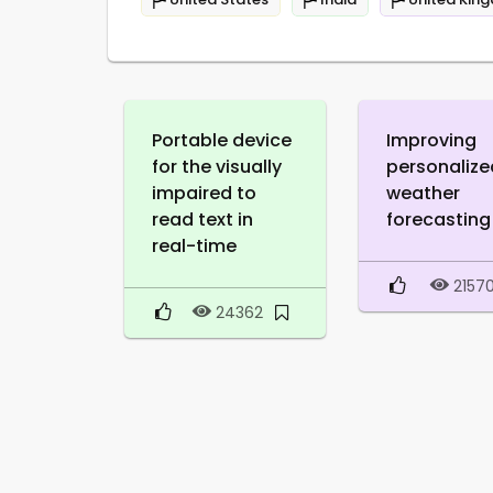
Portable device
Improving
for the visually
personalize
impaired to
weather
read text in
forecasting
real-time
2157
24362