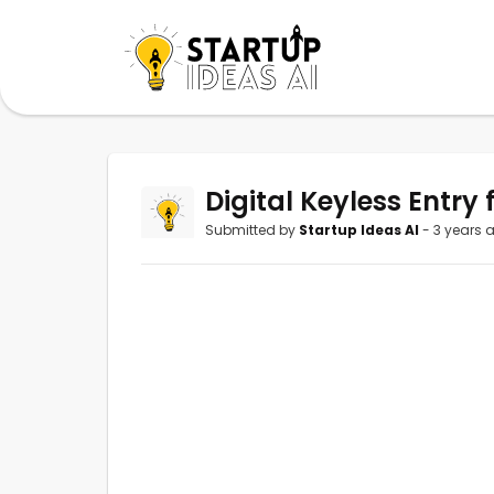
Digital Keyless Entry 
Submitted by
Startup Ideas AI
- 3 years 