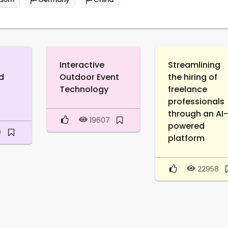
Interactive
Streamlining
d
Outdoor Event
the hiring of
Technology
freelance
professionals
through an AI
19607
powered
0
platform
22958