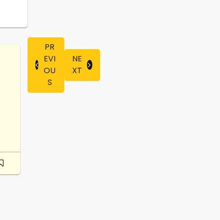
PR
EVI
NE
OU
XT
S
-