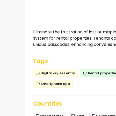
Eliminate the frustration of lost or misp
system for rental properties. Tenants 
unique passcodes, enhancing convenienc
Tags
Digital keyless entry
Rental properti
Smartphone app
Countries
United States
India
United Kin