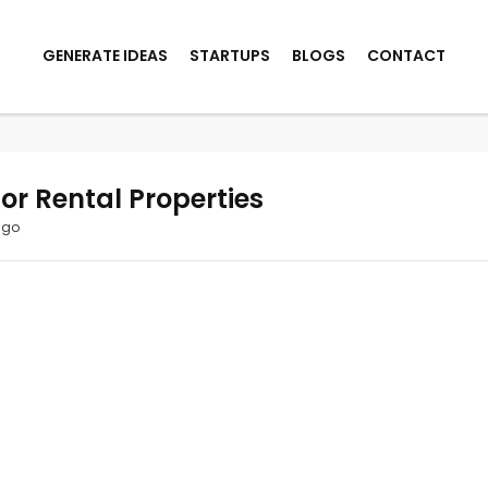
GENERATE IDEAS
STARTUPS
BLOGS
CONTACT
for Rental Properties
ago