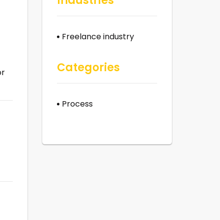
Industries
Freelance industry
Categories
or
Process