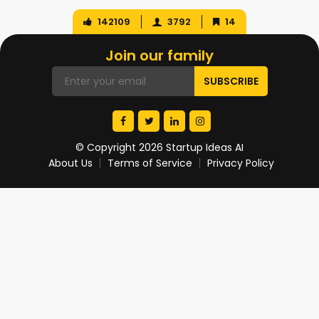
142109
3792
14
Join our family
© Copyright 2026 Startup Ideas AI
About Us
Terms of Service
Privacy Policy