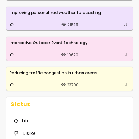
Improving personalized weather forecasting
21575
Interactive Outdoor Event Technology
19620
Reducing traffic congestion in urban areas
23700
Status
Like
Dislike