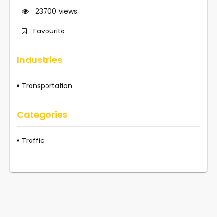
23700
Views
Favourite
Industries
Transportation
Categories
Traffic