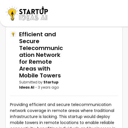
Efficient and
Secure
Telecommunic
ation Network
for Remote
Areas with
Mobile Towers
Submitted by
Startup
Ideas AI
- 3 years ago
Providing efficient and secure telecommunication
network coverage in remote areas where traditional
infrastructure is lacking. This startup would deploy
mobile towers in remote locations to enable reliable