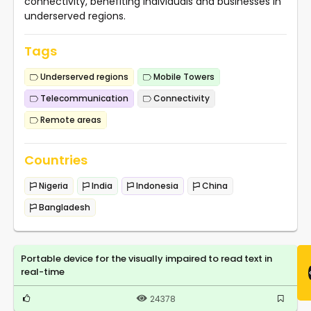
connectivity, benefiting individuals and businesses in
underserved regions.
Tags
Underserved regions
Mobile Towers
Telecommunication
Connectivity
Remote areas
Countries
Nigeria
India
Indonesia
China
Bangladesh
Portable device for the visually impaired to read text in
real-time
24378