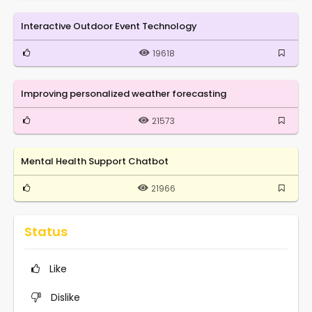
Interactive Outdoor Event Technology
19618
Improving personalized weather forecasting
21573
Mental Health Support Chatbot
21966
Status
Like
Dislike