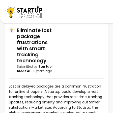
Eliminate lost
package
frustrations
with smart
tracking
technology
Submitted by
Startup
Ideas AI
- 3 years ago
Lost or delayed packages are a common frustration
for online shoppers. A startup could develop smart
tracking technology that provides real-time tracking
updates, reducing anxiety and improving customer
satisfaction. Market size: According to Statista, the
global e-commerce market is projected to reach