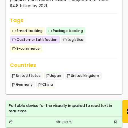
$4.8 trillion by 2021.
Tags
Smart tracking
Package tracking
Customer Satisfaction
Logistics
E-commerce
Countries
United States
Japan
United Kingdom
Germany
China
Portable device for the visually impaired to read text in
real-time
24375