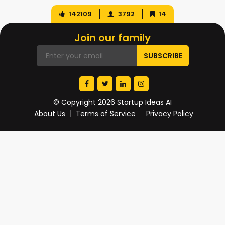
142109
3792
14
Join our family
© Copyright 2026 Startup Ideas AI
About Us
Terms of Service
Privacy Policy