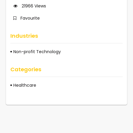
21966
Views
Favourite
Industries
Non-profit Technology
Categories
Healthcare