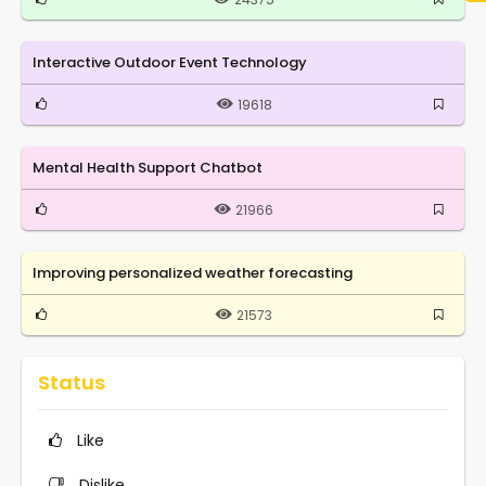
Interactive Outdoor Event Technology
19618
Mental Health Support Chatbot
21966
Improving personalized weather forecasting
21573
Status
Like
Dislike