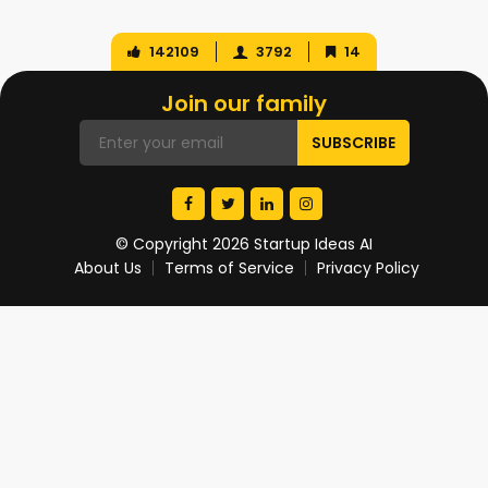
142109
3792
14
Join our family
© Copyright 2026 Startup Ideas AI
About Us
Terms of Service
Privacy Policy