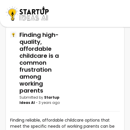
Finding high-
quality,
affordable
childcare is a
common
frustration
among
working
parents
Submitted by
Startup
Ideas AI
- 3 years ago
Finding reliable, affordable childcare options that
meet the specific needs of working parents can be