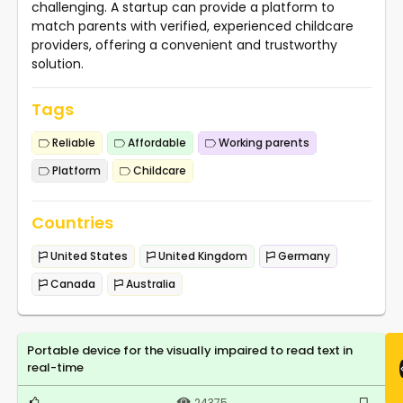
challenging. A startup can provide a platform to
match parents with verified, experienced childcare
providers, offering a convenient and trustworthy
solution.
Tags
Reliable
Affordable
Working parents
Platform
Childcare
Countries
United States
United Kingdom
Germany
Canada
Australia
Portable device for the visually impaired to read text in
real-time
24375