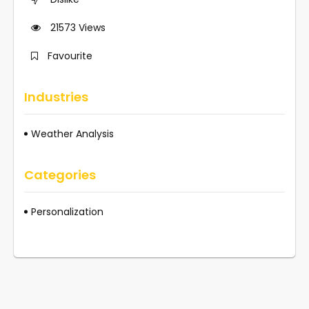
21573
Views
Favourite
Industries
Weather Analysis
Categories
Personalization