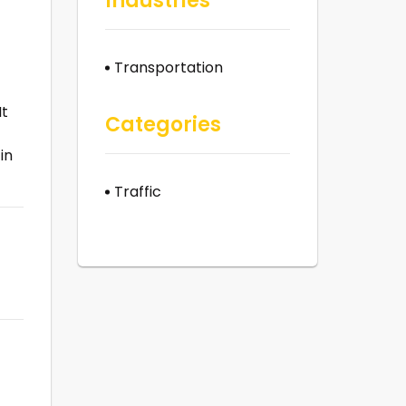
Industries
Transportation
It
Categories
in
Traffic