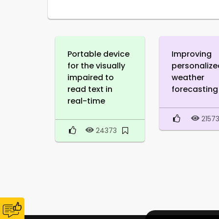
Portable device
Improving
for the visually
personalize
impaired to
weather
read text in
forecasting
real-time
2157
24373