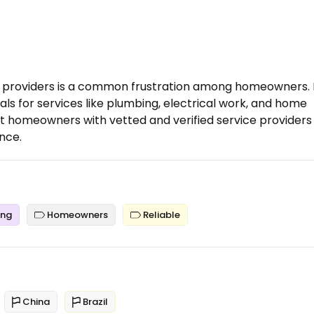
ce providers is a common frustration among homeowners. 
nals for services like plumbing, electrical work, and home
ct homeowners with vetted and verified service providers 
nce.
ing
Homeowners
Reliable
China
Brazil