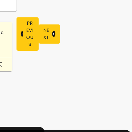
PR
EVI
NE
ic
OU
XT
S