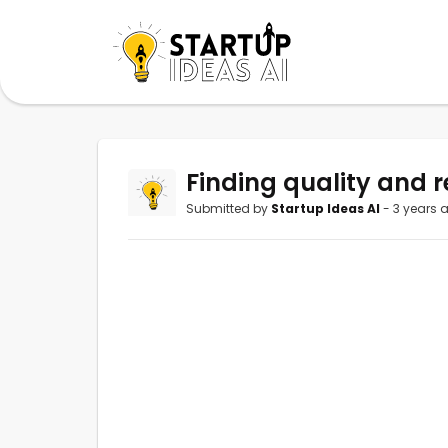
Finding quality and r
Submitted by
Startup Ideas AI
- 3 years 