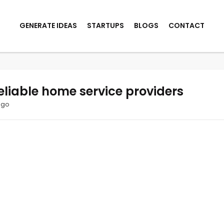
GENERATE IDEAS
STARTUPS
BLOGS
CONTACT
eliable home service providers
ago