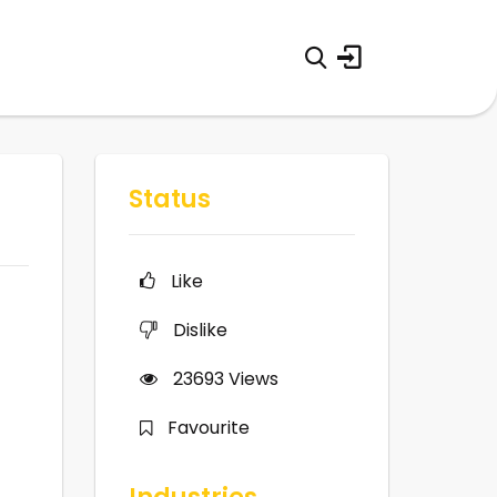
Status
Like
Dislike
23693
Views
Favourite