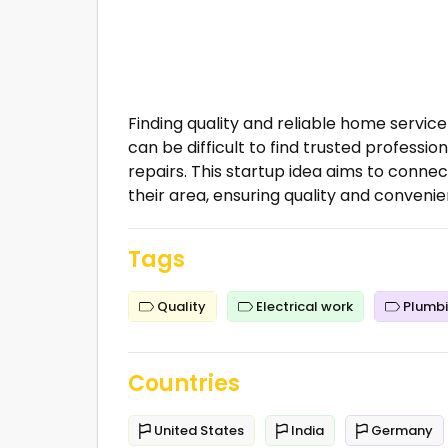
Finding quality and reliable home servi
can be difficult to find trusted professio
repairs. This startup idea aims to conne
their area, ensuring quality and convenie
Tags
Quality
Electrical work
Plumb
Countries
United States
India
Germany