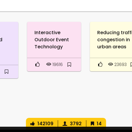
Interactive
Reducing traff
d
Outdoor Event
congestion in
Technology
urban areas
19616
23693
3
142109
3792
14