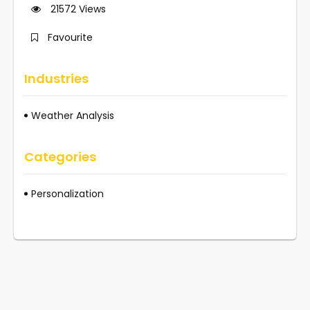
21572
Views
Favourite
Industries
Weather Analysis
Categories
Personalization