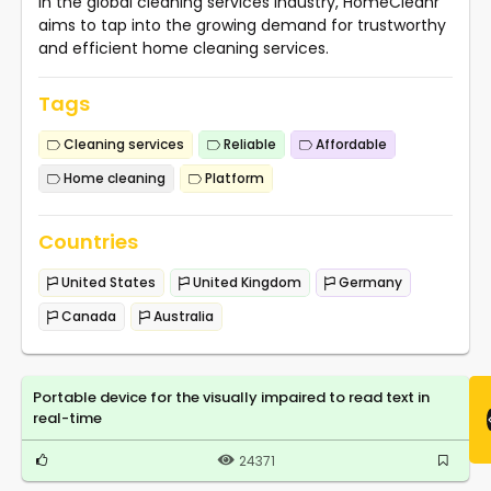
in the global cleaning services industry, HomeCleanr
aims to tap into the growing demand for trustworthy
and efficient home cleaning services.
Tags
Cleaning services
Reliable
Affordable
Home cleaning
Platform
Countries
United States
United Kingdom
Germany
Canada
Australia
Portable device for the visually impaired to read text in
real-time
24371