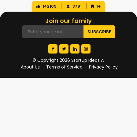
142109
3791
14
Join our family
© Copyright 2026 Startup Ideas AI
About Us
Terms of Service
Privacy Policy