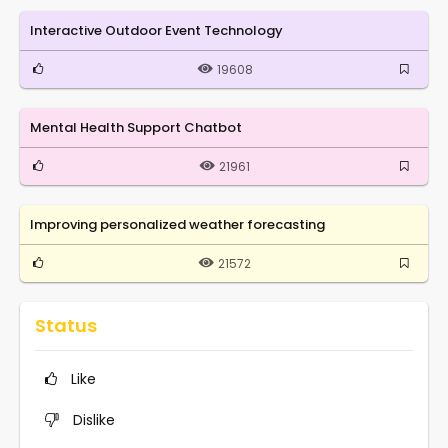
Interactive Outdoor Event Technology
19608
Mental Health Support Chatbot
21961
Improving personalized weather forecasting
21572
Status
Like
Dislike