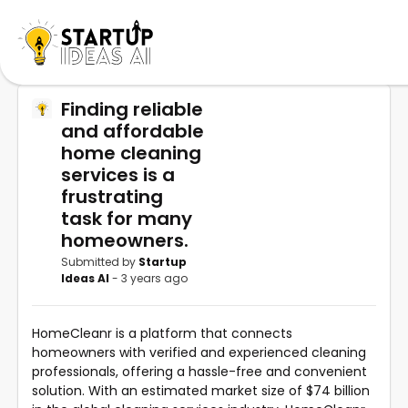
Finding reliable
and affordable
home cleaning
services is a
frustrating
task for many
homeowners.
Submitted by
Startup
Ideas AI
- 3 years ago
HomeCleanr is a platform that connects
homeowners with verified and experienced cleaning
professionals, offering a hassle-free and convenient
solution. With an estimated market size of $74 billion