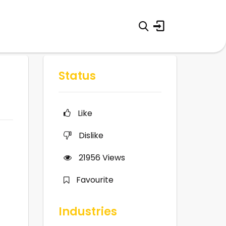
Status
Like
Dislike
21956
Views
Favourite
Industries