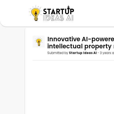
Innovative AI-powere
intellectual property 
Submitted by
Startup Ideas AI
- 3 years 