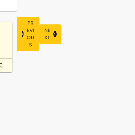
PR
EVI
NE
OU
XT
S