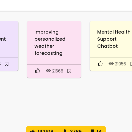
Improving
Mental Health
ent
personalized
Support
weather
Chatbot
forecasting
6
21956
21568
142109
3789
14