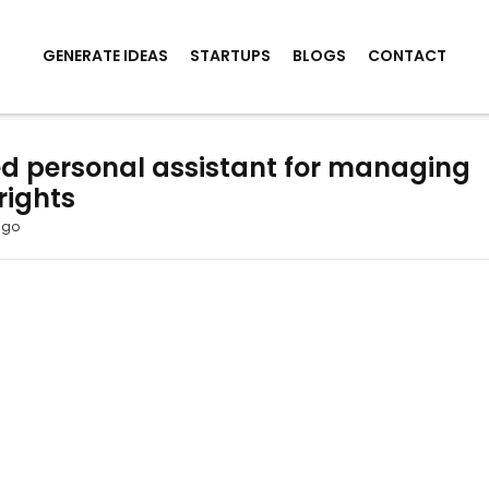
GENERATE IDEAS
STARTUPS
BLOGS
CONTACT
d personal assistant for managing
rights
ago