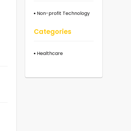
Non-profit Technology
Categories
Healthcare