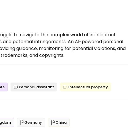
ruggle to navigate the complex world of intellectual
es and potential infringements. An AI-powered personal
viding guidance, monitoring for potential violations, and
 trademarks, and copyrights.
nts
Personal assistant
Intellectual property
ngdom
Germany
China