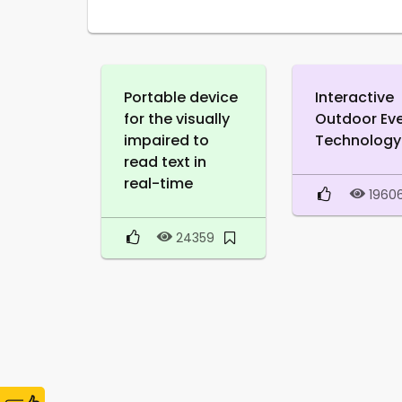
Portable device
Interactive
for the visually
Outdoor Ev
impaired to
Technology
read text in
real-time
1960
24359