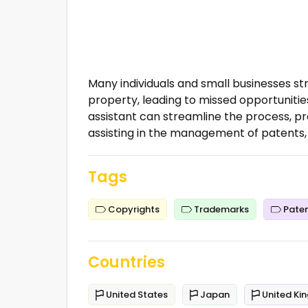
Many individuals and small businesses st
property, leading to missed opportuniti
assistant can streamline the process, pro
assisting in the management of patents,
Tags
Copyrights
Trademarks
Pate
Countries
United States
Japan
United Ki