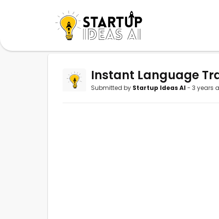
Instant Language Tra
Submitted by
Startup Ideas AI
- 3 years 