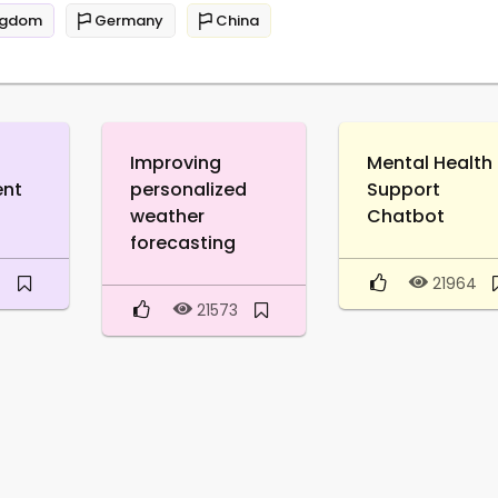
ngdom
Germany
China
Improving
Mental Health
ent
personalized
Support
weather
Chatbot
forecasting
0
21964
21573