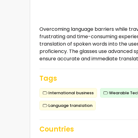
Overcoming language barriers while trave
frustrating and time-consuming experien
translation of spoken words into the use
proficiency. The glasses use advanced s
ensure accurate and immediate translat
Tags
International business
Wearable Tec
Language translation
Countries