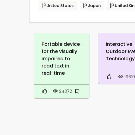
United States
Japan
United Ki
Portable device
Interactive
for the visually
Outdoor Ev
impaired to
Technology
read text in
real-time
1961
24372