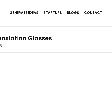
GENERATE IDEAS
STARTUPS
BLOGS
CONTACT
nslation Glasses
ago