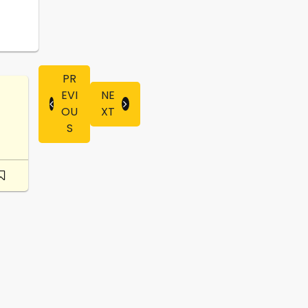
PR
EVI
NE
OU
XT
S