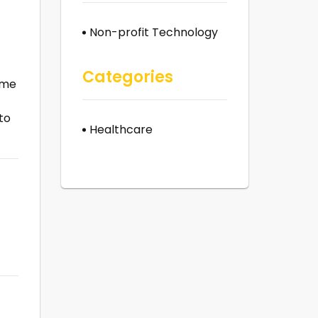
Non-profit Technology
Categories
ime
to
Healthcare