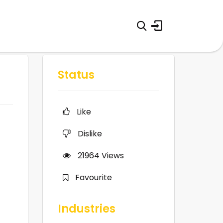
Status
Like
Dislike
21964
Views
Favourite
Industries