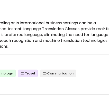
ling or in international business settings can be a
ce. Instant Language Translation Glasses provide real-t
r's preferred language, eliminating the need for language
peech recognition and machine translation technologies 
ions.
hnology
Travel
Communication