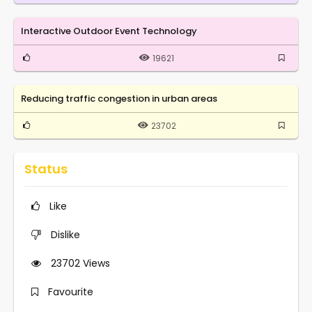
Interactive Outdoor Event Technology
19621
Reducing traffic congestion in urban areas
23702
Status
Like
Dislike
23702
Views
Favourite