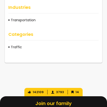
Industries
Transportation
Categories
Traffic
142109
3793
14
Join our family