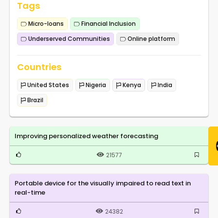
Tags
Micro-loans
Financial Inclusion
Underserved Communities
Online platform
Countries
United States
Nigeria
Kenya
India
Brazil
Improving personalized weather forecasting
21577
Portable device for the visually impaired to read text in
real-time
24382