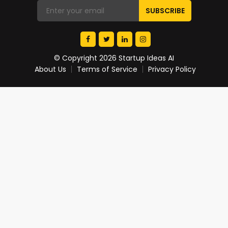
© Copyright 2026 Startup Ideas AI
About Us
Terms of Service
Privacy Policy