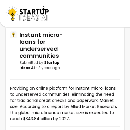
Instant micro-
loans for
underserved
communities
Submitted by
Startup
Ideas AI
- 3 years ago
Providing an online platform for instant micro-loans
to underserved communities, eliminating the need
for traditional credit checks and paperwork. Market
size: According to a report by Allied Market Research,
the global microfinance market size is expected to
reach $343.84 billion by 2027.