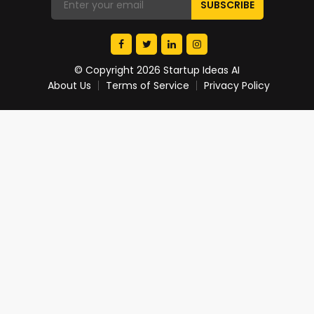
© Copyright 2026 Startup Ideas AI
About Us
Terms of Service
Privacy Policy