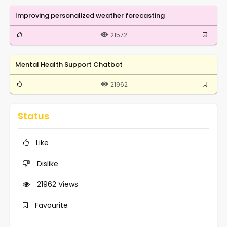
Improving personalized weather forecasting
21572
Mental Health Support Chatbot
21962
Status
Like
Dislike
21962
Views
Favourite