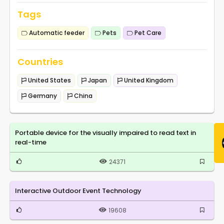
Tags
Automatic feeder
Pets
Pet Care
Countries
United States
Japan
United Kingdom
Germany
China
Portable device for the visually impaired to read text in
real-time
24371
Interactive Outdoor Event Technology
19608