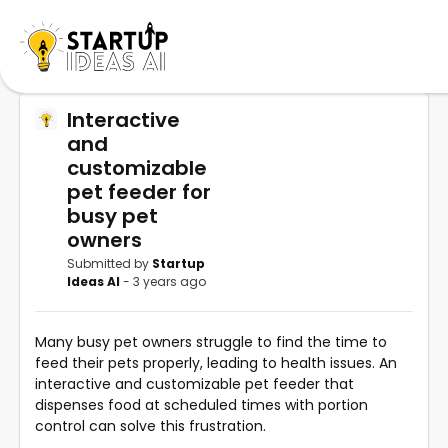
Interactive
and
customizable
pet feeder for
busy pet
owners
Submitted by
Startup
Ideas AI
- 3 years ago
Many busy pet owners struggle to find the time to
feed their pets properly, leading to health issues. An
interactive and customizable pet feeder that
dispenses food at scheduled times with portion
control can solve this frustration.