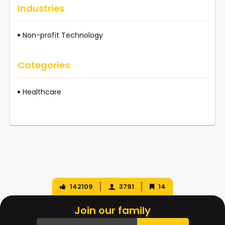
Industries
Non-profit Technology
Categories
Healthcare
142109
3791
14
Join our family