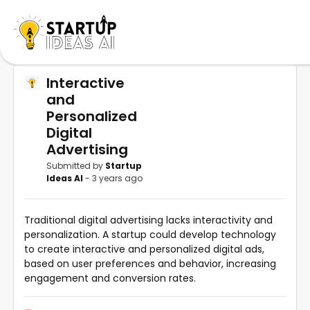
Interactive
and
Personalized
Digital
Advertising
Submitted by
Startup
Ideas AI
- 3 years ago
Traditional digital advertising lacks interactivity and
personalization. A startup could develop technology
to create interactive and personalized digital ads,
based on user preferences and behavior, increasing
engagement and conversion rates.