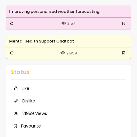
Improving personalized weather forecasting
21571
Mental Health Support Chatbot
21959
Status
Like
Dislike
21959
Views
Favourite