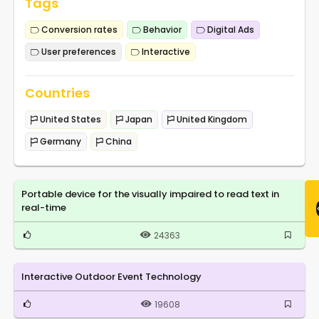
Tags
Conversion rates
Behavior
Digital Ads
User preferences
Interactive
Countries
United States
Japan
United Kingdom
Germany
China
Portable device for the visually impaired to read text in
real-time
24363
Interactive Outdoor Event Technology
19608