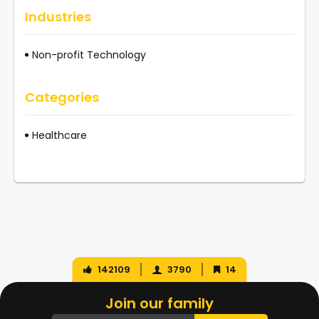
Industries
Non-profit Technology
Categories
Healthcare
142109
3790
14
Join our family