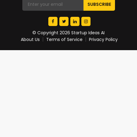
© Copyright 2026 Startup Ideas AI
About Us
Terms of Service
Privacy Policy