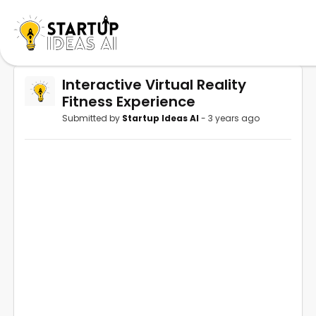
Interactive Virtual Reality
Fitness Experience
Submitted by
Startup Ideas AI
- 3 years ago