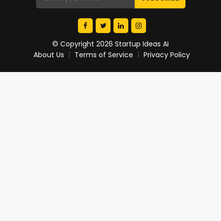
© Copyright 2026 Startup Ideas AI
About Us
Terms of Service
Privacy Policy