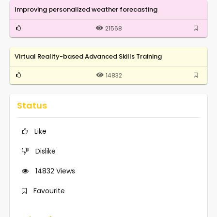
Improving personalized weather forecasting
21568
Virtual Reality-based Advanced Skills Training
14832
Status
Like
Dislike
14832
Views
Favourite