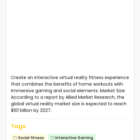
Create an interactive virtual reality fitness experience
that combines the benefits of home workouts with
immersive gaming and social elements. Market Size:
According to a report by Allied Market Research, the
global virtual reality market size is expected to reach
$101 billion by 2027.
Tags
Social fitness
Interactive Gaming