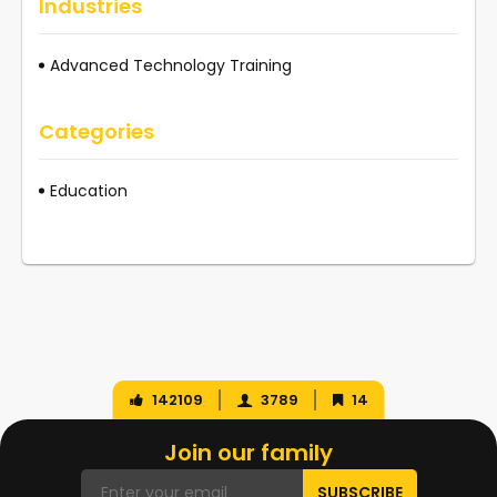
Industries
Advanced Technology Training
Categories
Education
142109
3789
14
Join our family