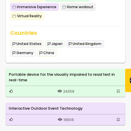
Immersive Experience
Home workout
Virtual Reality
Countries
United States
Japan
United Kingdom
Germany
China
Portable device for the visually impaired to read text in
real-time
24359
Interactive Outdoor Event Technology
19606