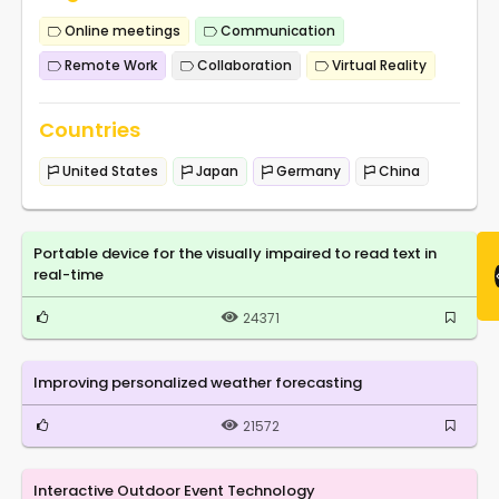
Online meetings
Communication
Remote Work
Collaboration
Virtual Reality
Countries
United States
Japan
Germany
China
Portable device for the visually impaired to read text in
real-time
24371
Improving personalized weather forecasting
21572
Interactive Outdoor Event Technology