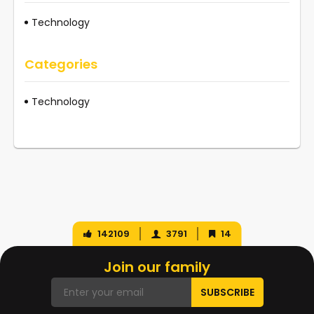
Technology
Categories
Technology
142109
3791
14
Join our family