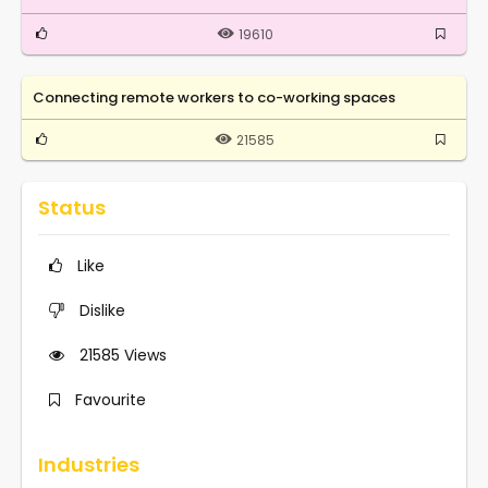
19610
Connecting remote workers to co-working spaces
21585
Status
Like
Dislike
21585
Views
Favourite
Industries