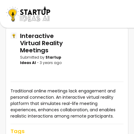
Interactive
Virtual Reality
Meetings
Submitted by
Startup
Ideas AI
- 3 years ago
Traditional online meetings lack engagement and
personal connection. An interactive virtual reality
platform that simulates real-life meeting
experiences, enhances collaboration, and enables
realistic interactions among remote participants.
Tags