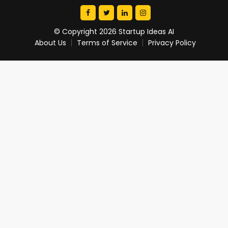
© Copyright 2026 Startup Ideas AI
About Us
Terms of Service
Privacy Policy