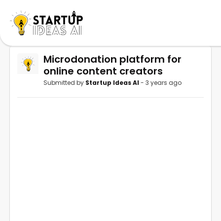
Microdonation platform for
online content creators
Submitted by
Startup Ideas AI
- 3 years ago