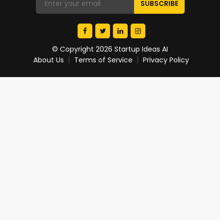
© Copyright 2026 Startup Ideas AI
About Us
Terms of Service
Privacy Policy