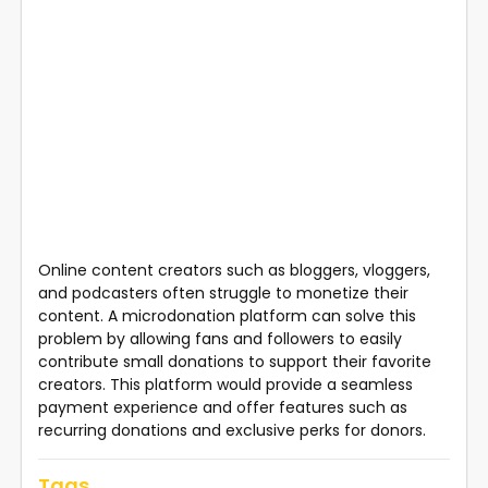
Online content creators such as bloggers, vloggers,
and podcasters often struggle to monetize their
content. A microdonation platform can solve this
problem by allowing fans and followers to easily
contribute small donations to support their favorite
creators. This platform would provide a seamless
payment experience and offer features such as
recurring donations and exclusive perks for donors.
Tags