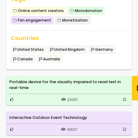
Online content creators
Microdonation
Fan engagement
Monetization
Countries
United States
United Kingdom
Germany
Canada
Australia
Portable device for the visually impaired to read text in
real-time
24361
Interactive Outdoor Event Technology
19607