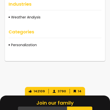
Industries
Weather Analysis
Categories
Personalization
142109
3790
14
Join our family