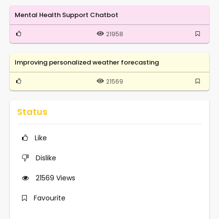
Mental Health Support Chatbot
21958
Improving personalized weather forecasting
21569
Status
Like
Dislike
21569
Views
Favourite