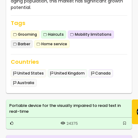
aging population, this market has significant growth
potential.
Tags
Grooming
Haircuts
Mobility limitations
Barber
Home service
Countries
United States
United Kingdom
Canada
Australia
Portable device for the visually impaired to read text in
real-time
24375