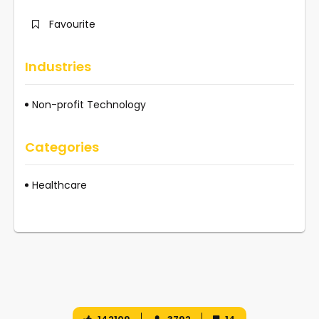
Favourite
Industries
Non-profit Technology
Categories
Healthcare