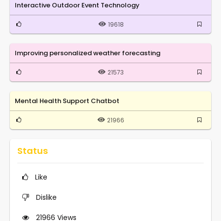
Interactive Outdoor Event Technology
19618
Improving personalized weather forecasting
21573
Mental Health Support Chatbot
21966
Status
Like
Dislike
21966
Views