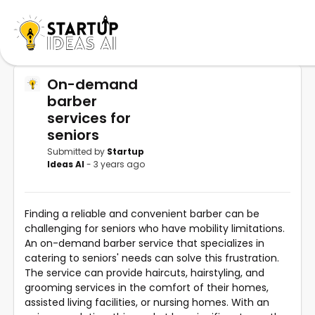
On-demand
barber
services for
seniors
Submitted by
Startup
Ideas AI
- 3 years ago
Finding a reliable and convenient barber can be
challenging for seniors who have mobility limitations.
An on-demand barber service that specializes in
catering to seniors' needs can solve this frustration.
The service can provide haircuts, hairstyling, and
grooming services in the comfort of their homes,
assisted living facilities, or nursing homes. With an