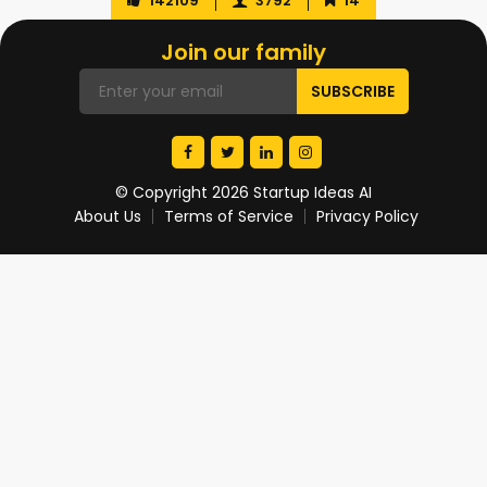
142109
3792
14
Join our family
© Copyright 2026 Startup Ideas AI
About Us
Terms of Service
Privacy Policy