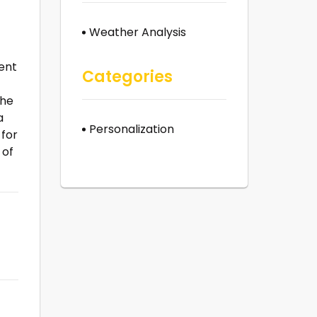
Weather Analysis
ent
Categories
the
a
Personalization
 for
 of