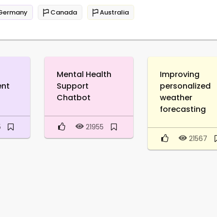
Germany
Canada
Australia
Mental Health
Improving
ent
Support
personalized
Chatbot
weather
forecasting
5
21955
21567