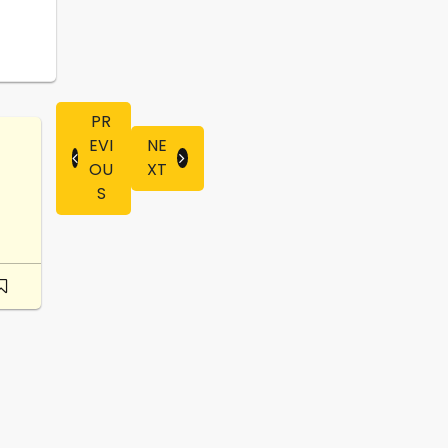
PR
EVI
NE
OU
XT
S