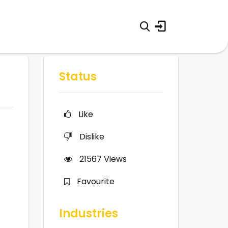
Status
Like
Dislike
21567
Views
Favourite
Industries