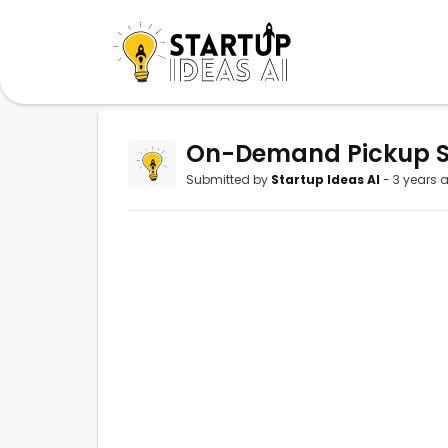
On-Demand Pickup Se
Submitted by
Startup Ideas AI
- 3 years 