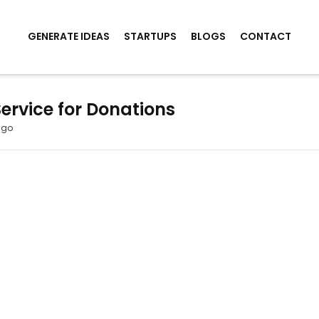
GENERATE IDEAS
STARTUPS
BLOGS
CONTACT
rvice for Donations
ago