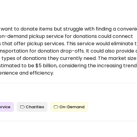
want to donate items but struggle with finding a conveni
n on-demand pickup service for donations could connect
 that offer pickup services. This service would eliminate 
nsportation for donation drop-offs. It could also provide 
c types of donations they currently need. The market size
stimated to be $5 billion, considering the increasing trend
enience and efficiency.
ervice
Charities
On-Demand