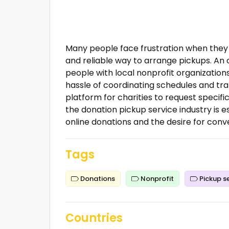
Many people face frustration when they 
and reliable way to arrange pickups. A
people with local nonprofit organizations
hassle of coordinating schedules and tra
platform for charities to request specifi
the donation pickup service industry is e
online donations and the desire for conv
Tags
Donations
Nonprofit
Pickup s
Countries