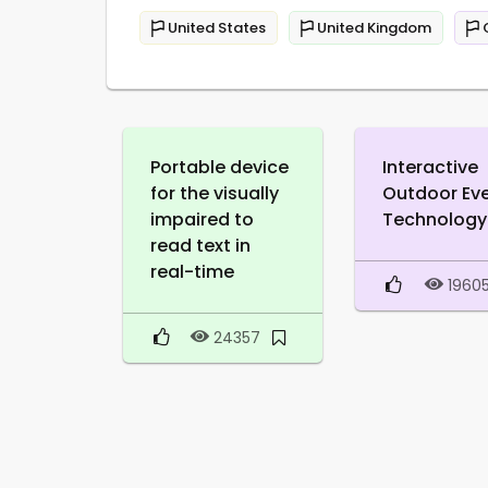
United States
United Kingdom
Portable device
Interactive
for the visually
Outdoor Ev
impaired to
Technology
read text in
real-time
1960
24357