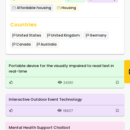
Affordable housing
Housing
Countries
United States
United Kingdom
Germany
Canada
Australia
Portable device for the visually impaired to read text in
real-time
24361
Interactive Outdoor Event Technology
19607
Mental Health Support Chatbot