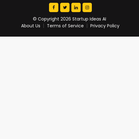
© Copyright 2026 Startup Ideas AI
About Us
Terms of Service
Privacy Policy