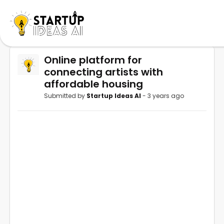
Online platform for
connecting artists with
affordable housing
Submitted by
Startup Ideas AI
- 3 years ago