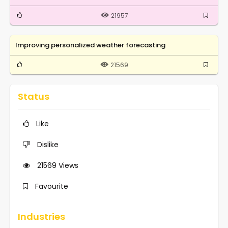
21957
Improving personalized weather forecasting
21569
Status
Like
Dislike
21569
Views
Favourite
Industries