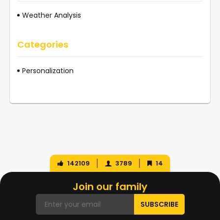
Weather Analysis
Categories
Personalization
142109
3789
14
Join our family