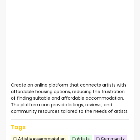
Create an online platform that connects artists with
affordable housing options, reducing the frustration
of finding suitable and affordable accommodation.
The platform can provide listings, reviews, and
community resources tailored to the needs of artists.
Tags
Artistic accommodation
Artists
Community