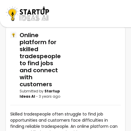
Online
platform for
skilled
tradespeople
to find jobs
and connect
with
customers
Submitted by
Startup
Ideas AI
- 3 years ago
Skilled tradespeople often struggle to find job
opportunities and customers face difficulties in
finding reliable tradespeople. An online platform can