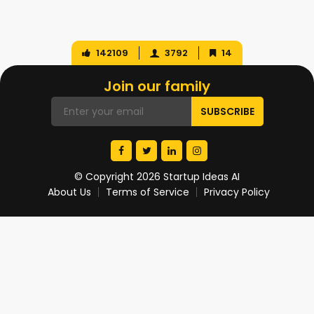
142109
3792
14
Join our family
© Copyright 2026 Startup Ideas AI
About Us
Terms of Service
Privacy Policy