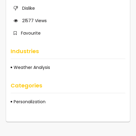
Dislike
21577
Views
Favourite
Industries
Weather Analysis
Categories
Personalization