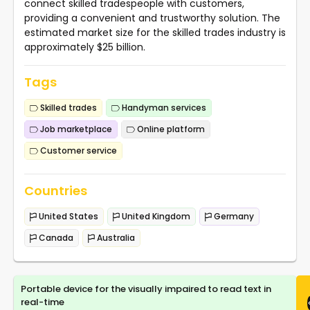
connect skilled tradespeople with customers,
providing a convenient and trustworthy solution. The
estimated market size for the skilled trades industry is
approximately $25 billion.
Tags
Skilled trades
Handyman services
Job marketplace
Online platform
Customer service
Countries
United States
United Kingdom
Germany
Canada
Australia
Portable device for the visually impaired to read text in
real-time