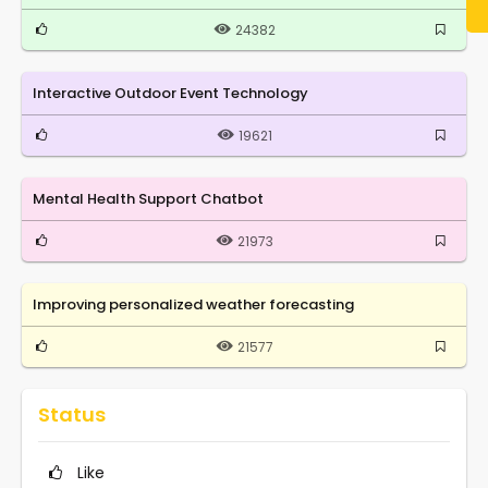
24382
Interactive Outdoor Event Technology
19621
Mental Health Support Chatbot
21973
Improving personalized weather forecasting
21577
Status
Like