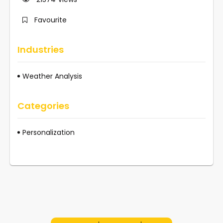
Favourite
Industries
Weather Analysis
Categories
Personalization