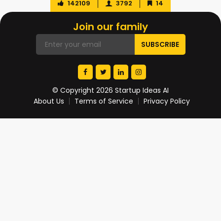
142109
3792
14
Join our family
© Copyright 2026 Startup Ideas AI
About Us
Terms of Service
Privacy Policy