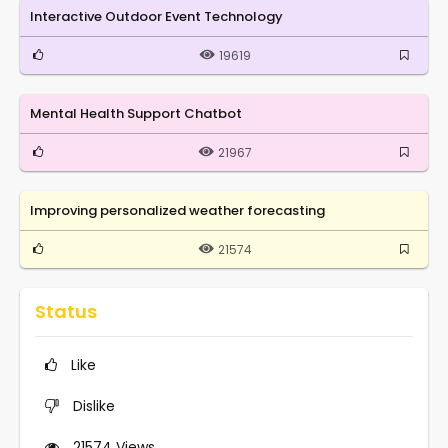
Interactive Outdoor Event Technology
19619
Mental Health Support Chatbot
21967
Improving personalized weather forecasting
21574
Status
Like
Dislike
21574
Views