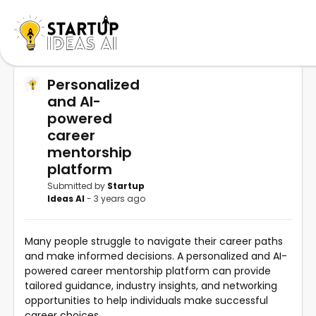
Personalized
and AI-
powered
career
mentorship
platform
Submitted by
Startup
Ideas AI
- 3 years ago
Many people struggle to navigate their career paths
and make informed decisions. A personalized and AI-
powered career mentorship platform can provide
tailored guidance, industry insights, and networking
opportunities to help individuals make successful
career choices.