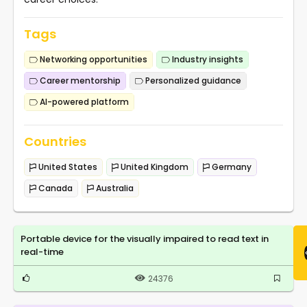
Tags
Networking opportunities
Industry insights
Career mentorship
Personalized guidance
AI-powered platform
Countries
United States
United Kingdom
Germany
Canada
Australia
Portable device for the visually impaired to read text in
real-time
24376