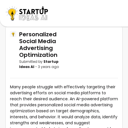
Personalized
Social Media
Advertising
Optimization
Submitted by
Startup
Ideas AI
- 3 years ago
Many people struggle with effectively targeting their
advertising efforts on social media platforms to
reach their desired audience. An AI-powered platform
that provides personalized social media advertising
optimization based on target demographics,
interests, and behavior. It would analyze data, identify
strengths and weaknesses, and suggest