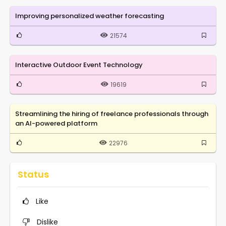
Improving personalized weather forecasting
21574
Interactive Outdoor Event Technology
19619
Streamlining the hiring of freelance professionals through
an AI-powered platform
22976
Status
Like
Dislike