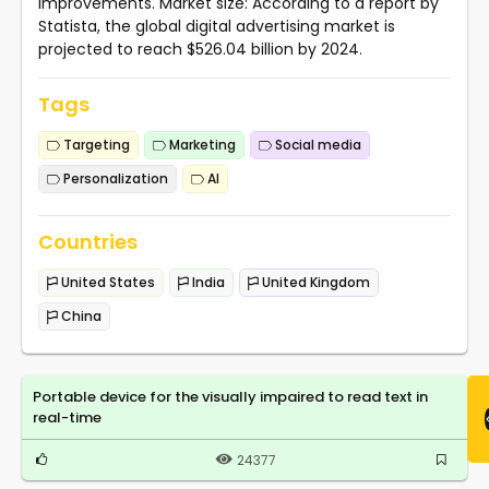
improvements. Market size: According to a report by
Statista, the global digital advertising market is
projected to reach $526.04 billion by 2024.
Tags
Targeting
Marketing
Social media
Personalization
AI
Countries
United States
India
United Kingdom
China
Portable device for the visually impaired to read text in
real-time
24377