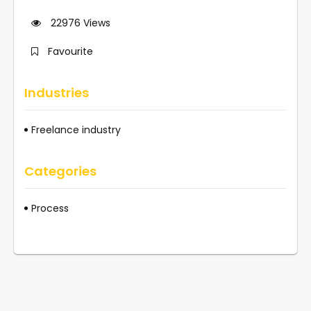
22976
Views
Favourite
Industries
Freelance industry
Categories
Process