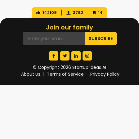
142109
3792
14
Join our family
© Copyright 2026 Startup Ideas AI
About Us
Terms of Service
Privacy Policy