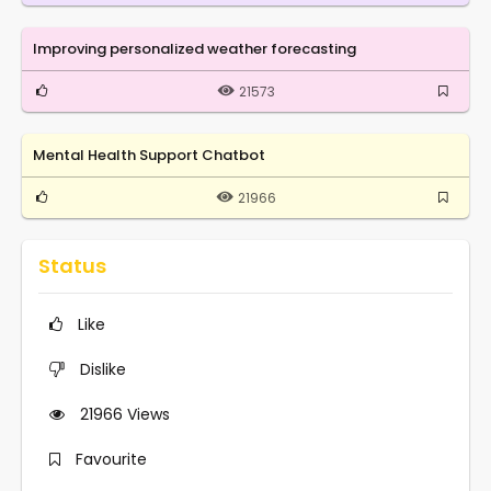
Improving personalized weather forecasting
21573
Mental Health Support Chatbot
21966
Status
Like
Dislike
21966
Views
Favourite