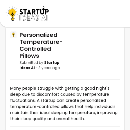
Personalized
Temperature-
Controlled
Pillows
Submitted by
Startup
Ideas AI
- 3 years ago
Many people struggle with getting a good night's
sleep due to discomfort caused by temperature
fluctuations. A startup can create personalized
temperature-controlled pillows that help individuals
maintain their ideal sleeping temperature, improving
their sleep quality and overall health.