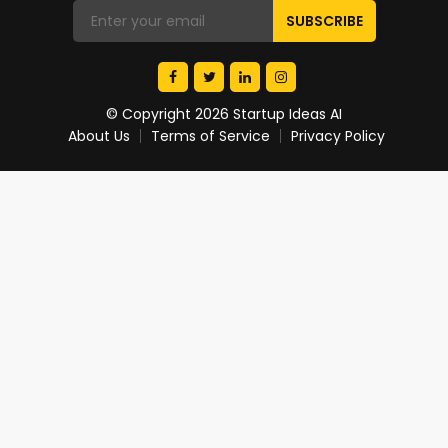
© Copyright 2026 Startup Ideas AI
About Us
Terms of Service
Privacy Policy