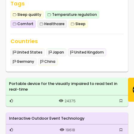
Tags
Sleep quality
Temperature regulation
Comfort
Healthcare
Sleep
Countries
United States
Japan
United Kingdom
Germany
China
Portable device for the visually impaired to read text in
real-time
24375
Interactive Outdoor Event Technology
19618