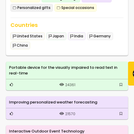
Personalized gifts
Special occasions
Countries
United States
Japan
India
Germany
China
Portable device for the visually impaired to read text in
real-time
24361
Improving personalized weather forecasting
21570
Interactive Outdoor Event Technology