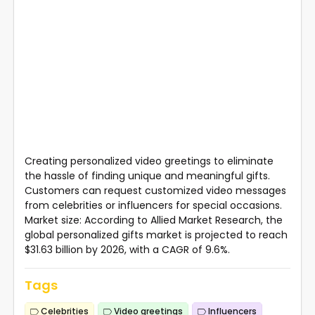
Creating personalized video greetings to eliminate
the hassle of finding unique and meaningful gifts.
Customers can request customized video messages
from celebrities or influencers for special occasions.
Market size: According to Allied Market Research, the
global personalized gifts market is projected to reach
$31.63 billion by 2026, with a CAGR of 9.6%.
Tags
Celebrities
Video greetings
Influencers