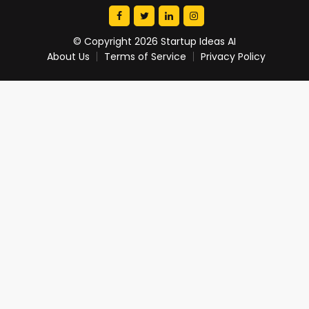
© Copyright 2026 Startup Ideas AI
About Us
Terms of Service
Privacy Policy