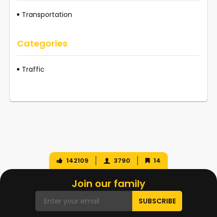
Transportation
Categories
Traffic
142109
3790
14
Join our family