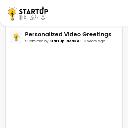
Personalized Video Greetings
Submitted by
Startup Ideas AI
- 3 years ago