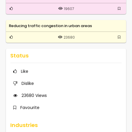
19607
Reducing traffic congestion in urban areas
23680
Status
Like
Dislike
23680
Views
Favourite
Industries