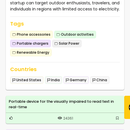
startup can target outdoor enthusiasts, travelers, and
individuals in regions with limited access to electricity.
Tags
Phone accessories
Outdoor activities
Portable chargers
Solar Power
Renewable Energy
Countries
United States
India
Germany
China
Portable device for the visually impaired to read text in
real-time
24361