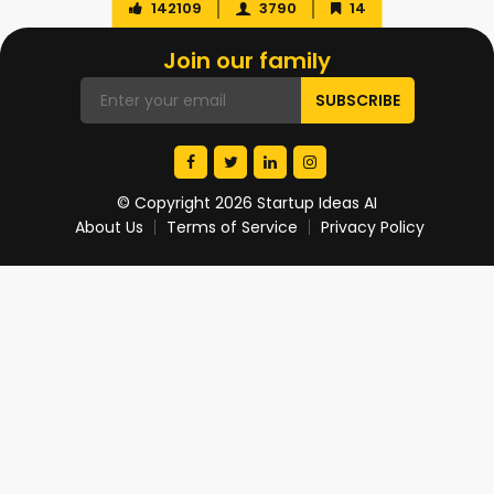
142109
3790
14
Join our family
© Copyright 2026 Startup Ideas AI
About Us
Terms of Service
Privacy Policy