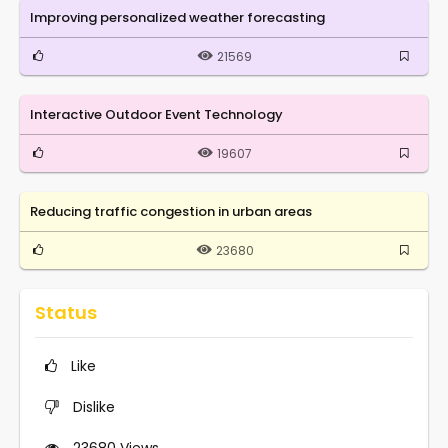
Improving personalized weather forecasting
21569
Interactive Outdoor Event Technology
19607
Reducing traffic congestion in urban areas
23680
Status
Like
Dislike
23680
Views