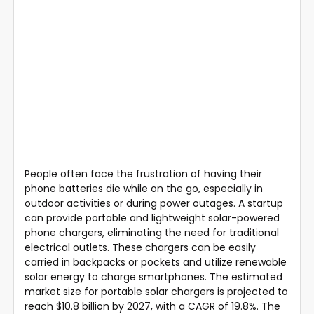
People often face the frustration of having their
phone batteries die while on the go, especially in
outdoor activities or during power outages. A startup
can provide portable and lightweight solar-powered
phone chargers, eliminating the need for traditional
electrical outlets. These chargers can be easily
carried in backpacks or pockets and utilize renewable
solar energy to charge smartphones. The estimated
market size for portable solar chargers is projected to
reach $10.8 billion by 2027, with a CAGR of 19.8%. The