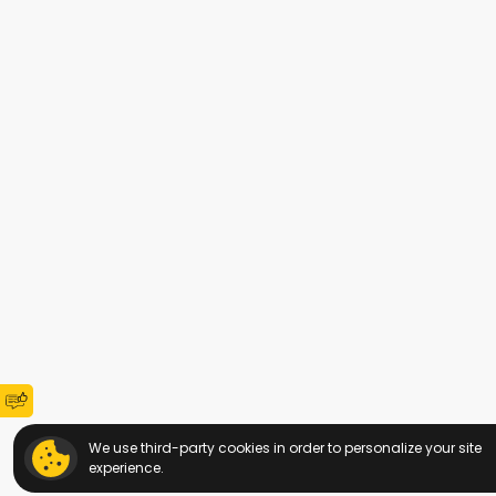
We use third-party cookies in order to personalize your site
experience.