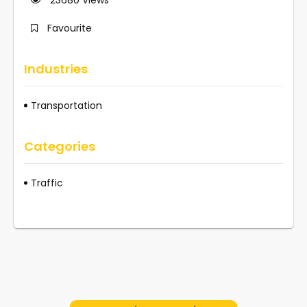
Favourite
Industries
Transportation
Categories
Traffic