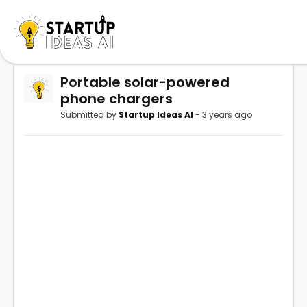
Portable solar-powered
phone chargers
Submitted by
Startup Ideas AI
- 3 years ago