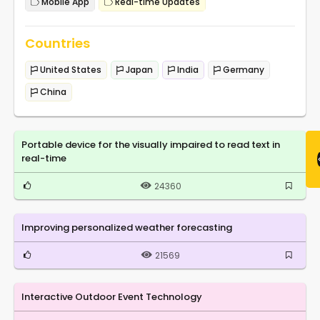
Mobile App
Real-time Updates
Countries
United States
Japan
India
Germany
China
Portable device for the visually impaired to read text in
real-time
24360
Improving personalized weather forecasting
21569
Interactive Outdoor Event Technology