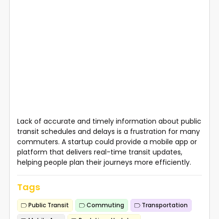
Lack of accurate and timely information about public
transit schedules and delays is a frustration for many
commuters. A startup could provide a mobile app or
platform that delivers real-time transit updates,
helping people plan their journeys more efficiently.
Tags
Public Transit
Commuting
Transportation