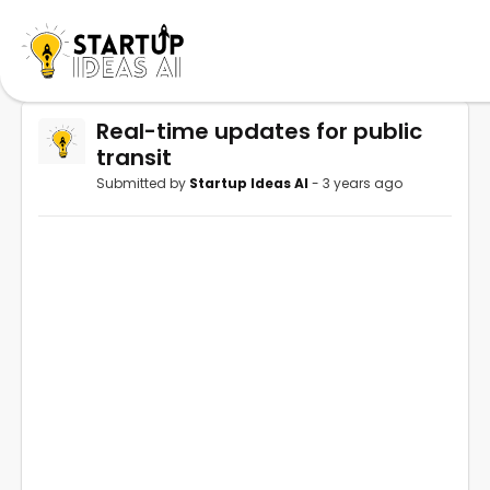
Real-time updates for public
transit
Submitted by
Startup Ideas AI
- 3 years ago