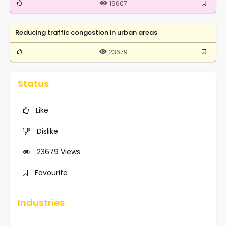
19607
Reducing traffic congestion in urban areas
23679
Status
Like
Dislike
23679
Views
Favourite
Industries