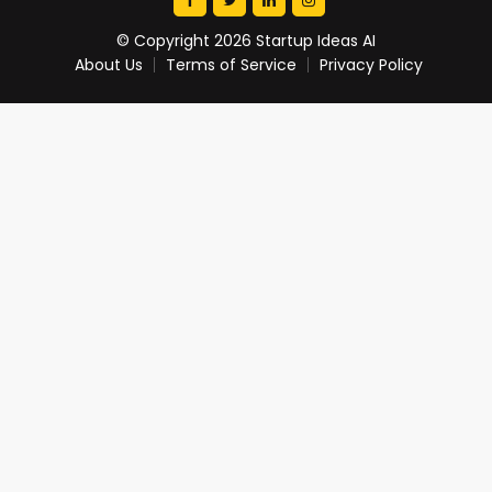
© Copyright 2026 Startup Ideas AI
About Us
Terms of Service
Privacy Policy