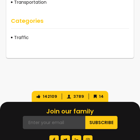
Transportation
Categories
Traffic
142109
3789
14
Join our family