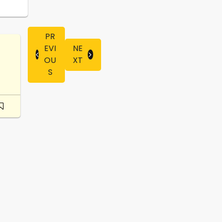
PR
EVI
NE
OU
XT
S