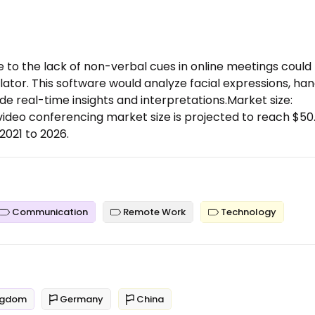
 to the lack of non-verbal cues in online meetings could
ator. This software would analyze facial expressions, ha
 real-time insights and interpretations.Market size:
ideo conferencing market size is projected to reach $50
2021 to 2026.
Communication
Remote Work
Technology
ngdom
Germany
China