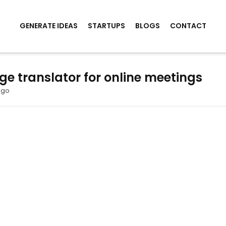
GENERATE IDEAS
STARTUPS
BLOGS
CONTACT
 translator for online meetings
ago