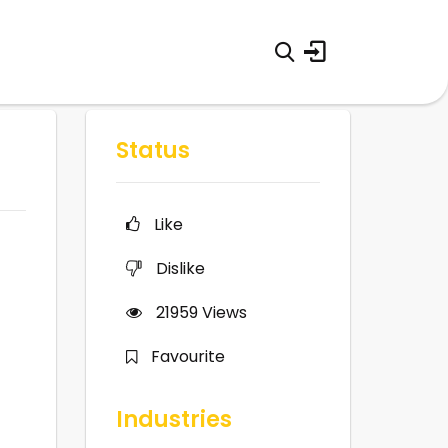
Status
Like
Dislike
21959
Views
Favourite
Industries