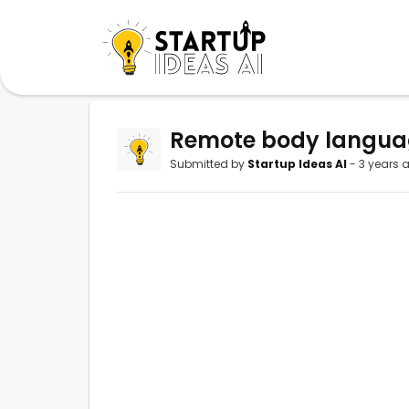
Remote body language
Submitted by
Startup Ideas AI
- 3 years 