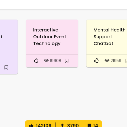
Interactive
Mental Health
d
Outdoor Event
Support
Technology
Chatbot
19608
21959
142109
3790
14