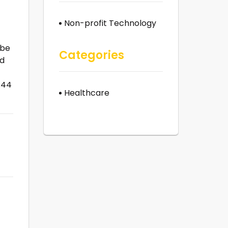
Non-profit Technology
 be
Categories
nd
.44
Healthcare