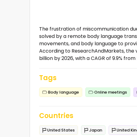
The frustration of miscommunication due
solved by a remote body language transl
movements, and body language to provide
According to ResearchAndMarkets, the v
billion by 2026, with a CAGR of 9.9% from 
Tags
Body language
Online meetings
Countries
United States
Japan
United Ki