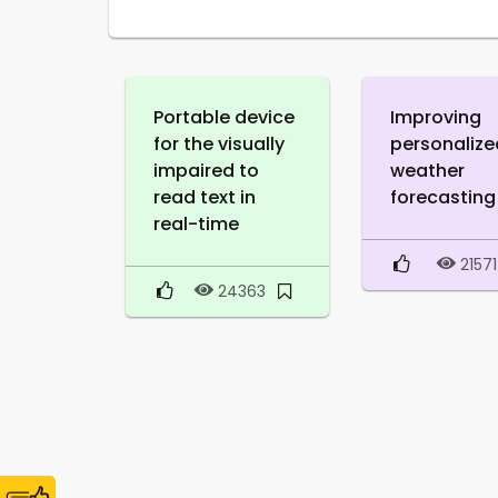
Portable device
Improving
for the visually
personalize
impaired to
weather
read text in
forecasting
real-time
21571
24363