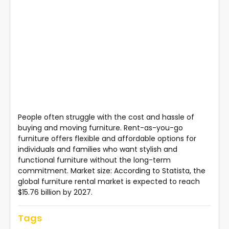
People often struggle with the cost and hassle of
buying and moving furniture. Rent-as-you-go
furniture offers flexible and affordable options for
individuals and families who want stylish and
functional furniture without the long-term
commitment. Market size: According to Statista, the
global furniture rental market is expected to reach
$15.76 billion by 2027.
Tags