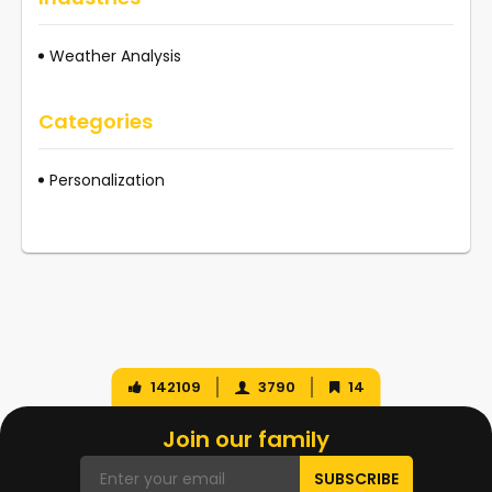
Weather Analysis
Categories
Personalization
142109
3790
14
Join our family