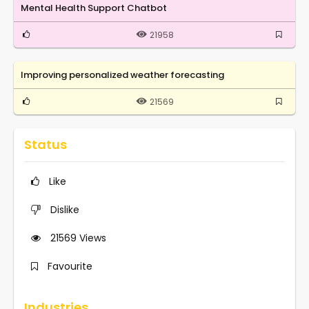
Mental Health Support Chatbot
21958
Improving personalized weather forecasting
21569
Status
Like
Dislike
21569
Views
Favourite
Industries