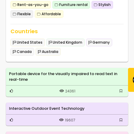
Rent-as-you-go
Furniture rental
Stylish
Flexible
Affordable
Countries
United States
United Kingdom
Germany
Canada
Australia
Portable device for the visually impaired to read text in
real-time
24361
Interactive Outdoor Event Technology
19607