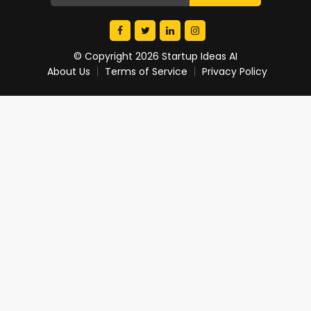
© Copyright 2026 Startup Ideas AI
About Us
Terms of Service
Privacy Policy