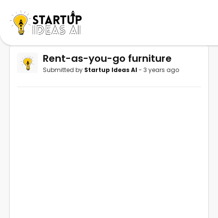
Rent-as-you-go furniture
Submitted by
Startup Ideas AI
- 3 years ago