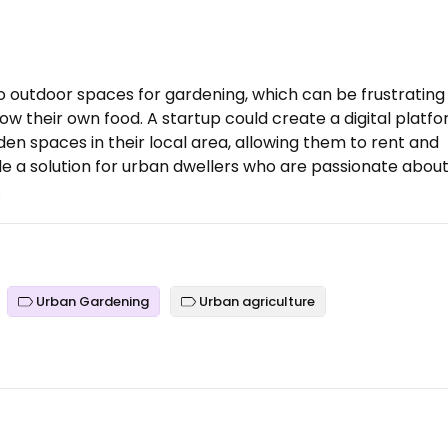
to outdoor spaces for gardening, which can be frustrating
w their own food. A startup could create a digital platf
en spaces in their local area, allowing them to rent and
ide a solution for urban dwellers who are passionate abou
.
Urban Gardening
Urban agriculture