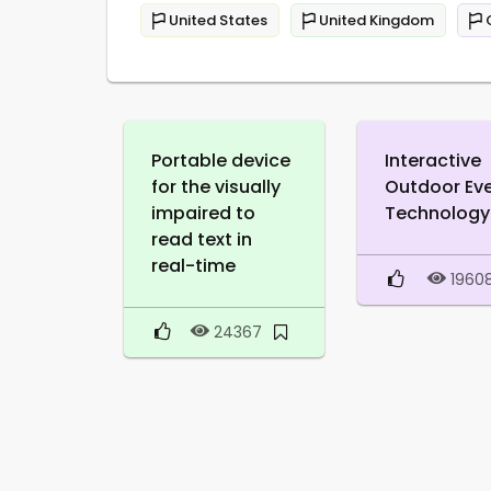
United States
United Kingdom
Portable device
Interactive
for the visually
Outdoor Ev
impaired to
Technology
read text in
real-time
1960
24367