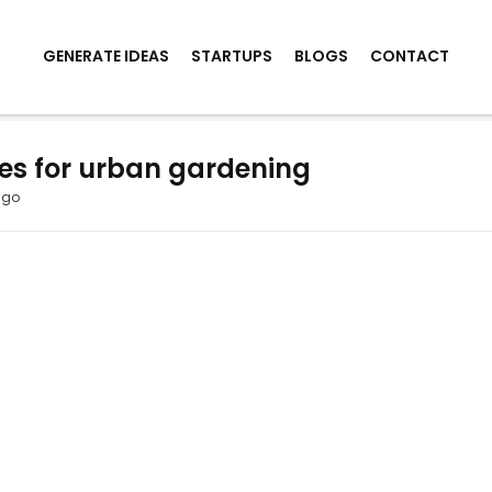
GENERATE IDEAS
STARTUPS
BLOGS
CONTACT
es for urban gardening
ago