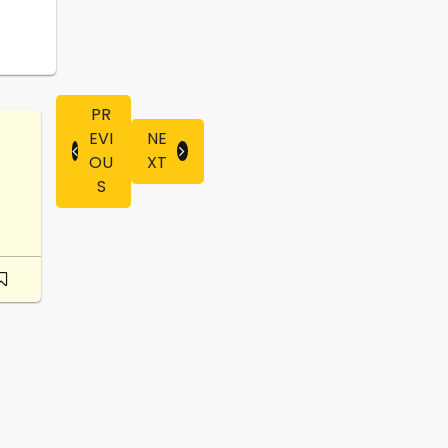
PR
EVI
NE
OU
XT
S