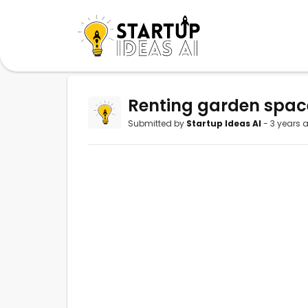
Renting garden spac
Submitted by
Startup Ideas AI
- 3 years 