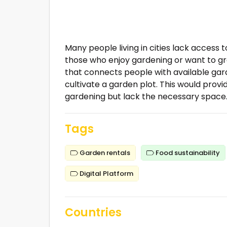
Many people living in cities lack access 
those who enjoy gardening or want to gro
that connects people with available gard
cultivate a garden plot. This would prov
gardening but lack the necessary space
Tags
Garden rentals
Food sustainability
Digital Platform
Countries