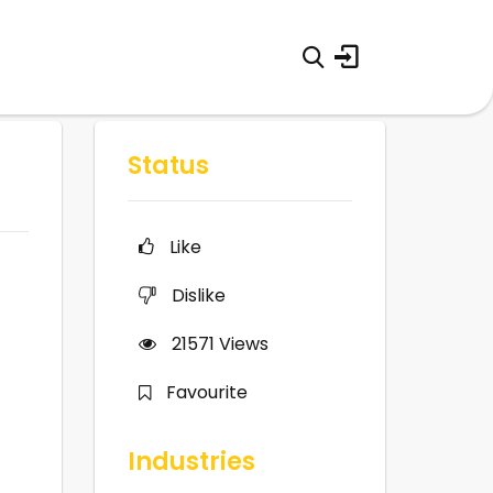
Status
Like
Dislike
21571
Views
Favourite
Industries