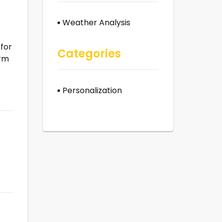
Weather Analysis
 for
Categories
orm
t
Personalization