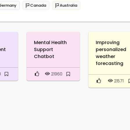
Germany
Canada
Australia
Mental Health
Improving
ent
Support
personalized
Chatbot
weather
forecasting
8
21960
21571