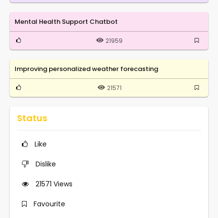
Mental Health Support Chatbot
21959
Improving personalized weather forecasting
21571
Status
Like
Dislike
21571
Views
Favourite