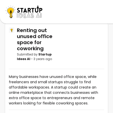
Renting out
unused office
space for
coworking
Submitted by
Startup
Ideas AI
- 3 years ago
Many businesses have unused office space, while
freelancers and small startups struggle to find
affordable workspaces. A startup could create an
online marketplace that connects businesses with
extra office space to entrepreneurs and remote
workers looking for flexible coworking spaces.