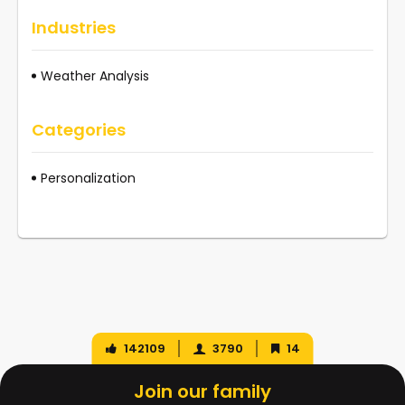
Industries
Weather Analysis
Categories
Personalization
142109
3790
14
Join our family