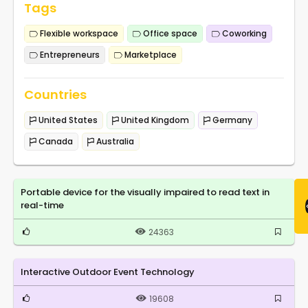
Tags
Flexible workspace
Office space
Coworking
Entrepreneurs
Marketplace
Countries
United States
United Kingdom
Germany
Canada
Australia
Portable device for the visually impaired to read text in
real-time
24363
Interactive Outdoor Event Technology
19608