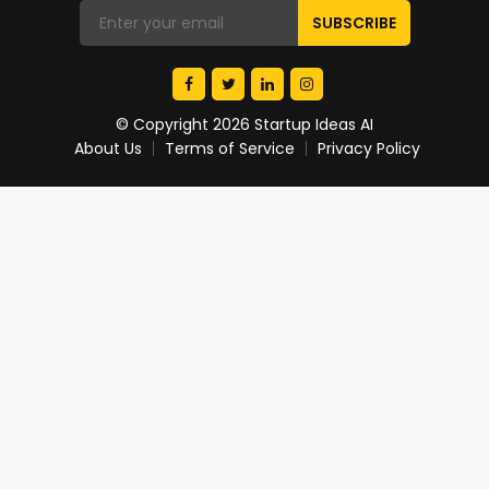
© Copyright 2026 Startup Ideas AI
About Us
Terms of Service
Privacy Policy