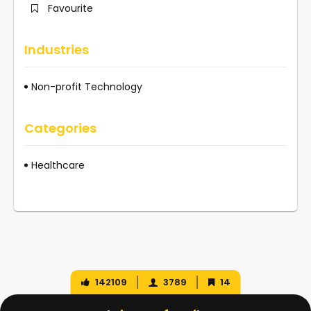
Favourite
Industries
Non-profit Technology
Categories
Healthcare
142109
3789
14