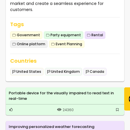
market and create a seamless experience for
customers.
Tags
Government
Party equipment
Rental
Online platform
Event Planning
Countries
United States
United Kingdom
Canada
Portable device for the visually impaired to read text in
real-time
24360
Improving personalized weather forecasting