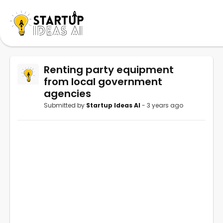
Renting party equipment
from local government
agencies
Submitted by
Startup Ideas AI
- 3 years ago