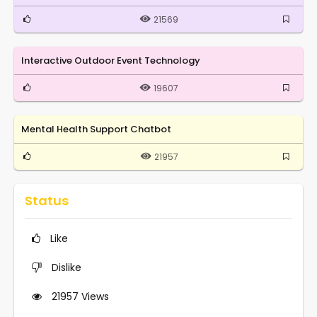
21569
Interactive Outdoor Event Technology
19607
Mental Health Support Chatbot
21957
Status
Like
Dislike
21957
Views