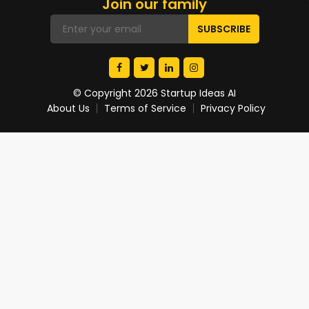
Join our family
© Copyright 2026 Startup Ideas AI
About Us
Terms of Service
Privacy Policy