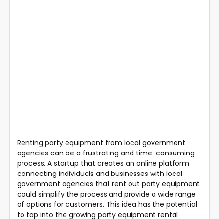
Renting party equipment from local government
agencies can be a frustrating and time-consuming
process. A startup that creates an online platform
connecting individuals and businesses with local
government agencies that rent out party equipment
could simplify the process and provide a wide range
of options for customers. This idea has the potential
to tap into the growing party equipment rental