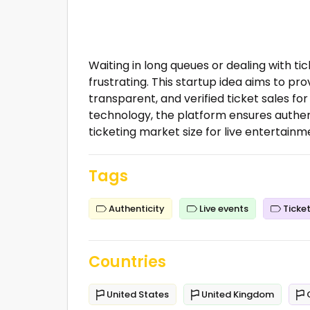
Waiting in long queues or dealing with ti
frustrating. This startup idea aims to pr
transparent, and verified ticket sales for
technology, the platform ensures authent
ticketing market size for live entertainme
Tags
Authenticity
Live events
Ticket
Countries
United States
United Kingdom