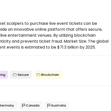
cket scalpers to purchase live event tickets can be
ovide an innovative online platform that offers secure,
 live entertainment venues. By utilizing blockchain
icity and prevents ticket fraud. Market Size: The global
nt events is estimated to be $71.3 billion by 2025.
ing
Secure
Blockchain
Germany
Canada
Australia