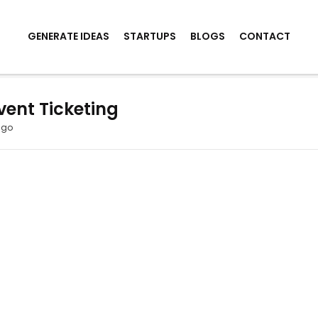
GENERATE IDEAS
STARTUPS
BLOGS
CONTACT
vent Ticketing
ago