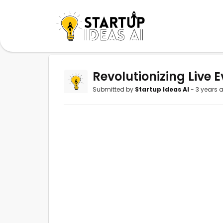
Revolutionizing Live E
Submitted by
Startup Ideas AI
- 3 years 