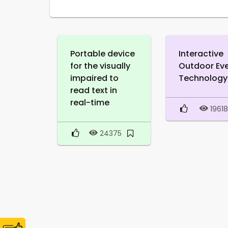
Portable device
Interactive
for the visually
Outdoor Ev
impaired to
Technology
read text in
real-time
1961
24375