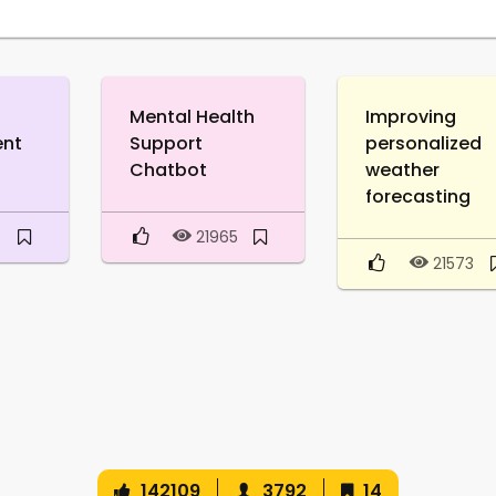
Mental Health
Improving
ent
Support
personalized
Chatbot
weather
forecasting
8
21965
21573
142109
3792
14