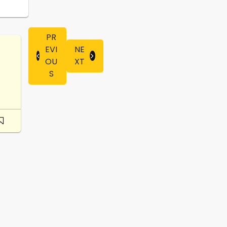
PR
EVI
NE
OU
XT
S