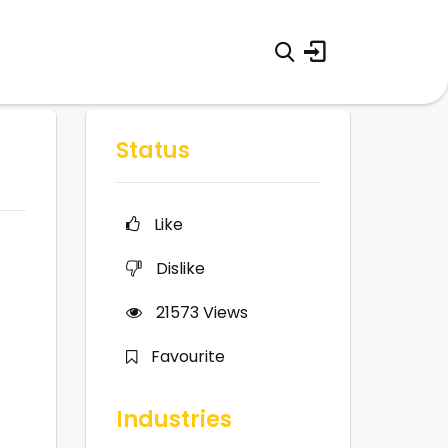
Status
Like
Dislike
21573
Views
Favourite
Industries