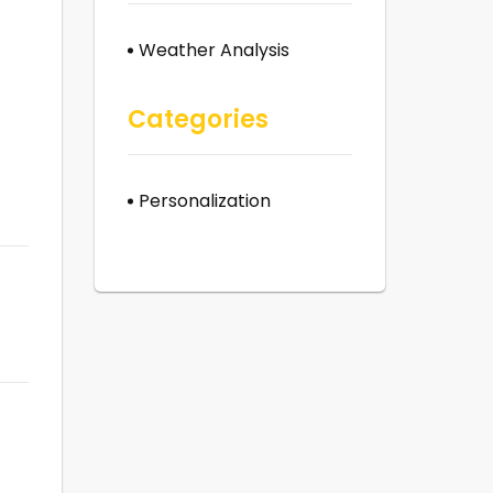
Weather Analysis
Categories
Personalization