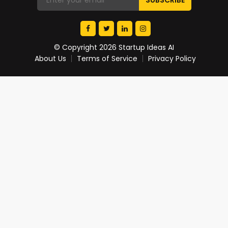
© Copyright 2026 Startup Ideas AI
About Us
Terms of Service
Privacy Policy