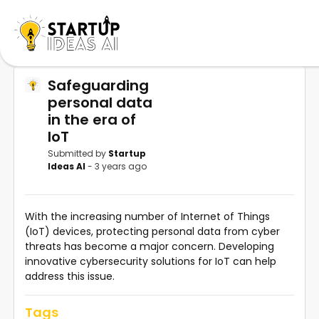
Safeguarding
personal data
in the era of
IoT
Submitted by
Startup
Ideas AI
- 3 years ago
With the increasing number of Internet of Things
(IoT) devices, protecting personal data from cyber
threats has become a major concern. Developing
innovative cybersecurity solutions for IoT can help
address this issue.
Tags