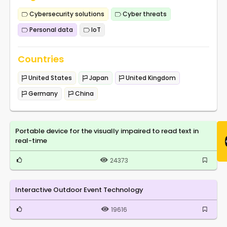
Cybersecurity solutions
Cyber threats
Personal data
IoT
Countries
United States
Japan
United Kingdom
Germany
China
Portable device for the visually impaired to read text in
real-time
24373
Interactive Outdoor Event Technology
19616