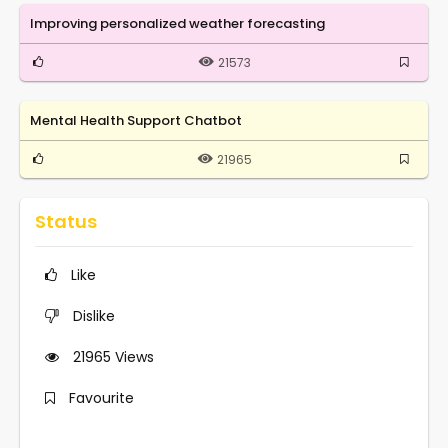
Improving personalized weather forecasting
21573
Mental Health Support Chatbot
21965
Status
Like
Dislike
21965
Views
Favourite