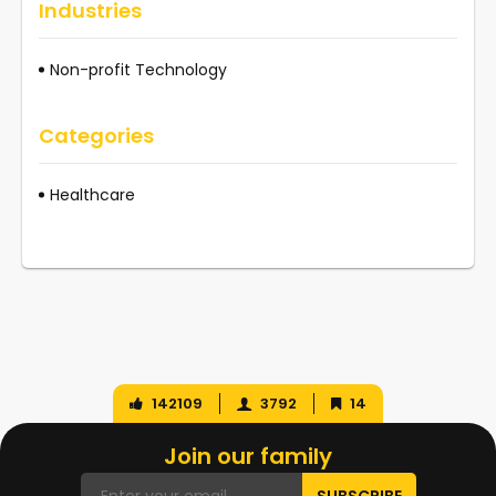
Industries
Non-profit Technology
Categories
Healthcare
142109
3792
14
Join our family